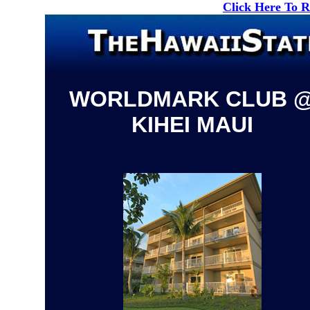
Click Here To 
WORLDMARK CLUB 
KIHEI MAUI