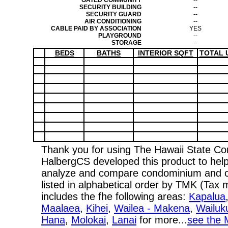
GATED COMMUNITY
--
SECURITY BUILDING
--
SECURITY GUARD
--
AIR CONDITIONING
--
CABLE PAID BY ASSOCIATION
YES
PLAYGROUND
--
STORAGE
--
BEDS
BATHS
INTERIOR SQFT
TOTAL 
Thank you for using The Hawaii State C
HalbergCS developed this product to help
analyze and compare condominium and co-
listed in alphabetical order by TMK (Ta
includes the fhe following areas:
Kapalua
Maalaea
,
Kihei
,
Wailea - Makena
,
Wailuk
Hana
,
Molokai
,
Lanai
for more...
see the 