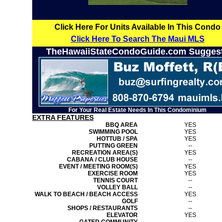
Click Here For Units Available In This Condo
Click Here To Search The Maui MLS
TheHawaiiStateCondoGuide.com Sugges
For Your Real Estate Needs In This Condominium
EXTRA FEATURES
BBQ AREA
YES
SWIMMING POOL
YES
HOTTUB / SPA
YES
PUTTING GREEN
--
RECREATION AREA(S)
YES
CABANA / CLUB HOUSE
--
EVENT / MEETING ROOM(S)
YES
EXERCISE ROOM
YES
TENNIS COURT
--
VOLLEY BALL
--
WALK TO BEACH / BEACH ACCESS
YES
GOLF
--
SHOPS / RESTAURANTS
--
ELEVATOR
YES