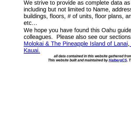
We strive to provide as complete data as
including but not limited to Name, addres
buildings, floors, # of units, floor plans, 
etc…
We hope you have found this Oahu guide 
colleagues. Please also see our section
Molokai & The Pineapple Island of Lanai
,
Kauai.
all data contained in this website gathered fr
This website built and maintained by
HalbergCS
. 