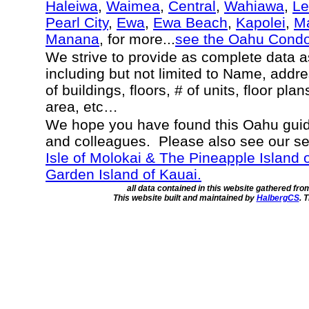
Haleiwa
,
Waimea
,
Central
,
Wahiawa
,
Le
Pearl City
,
Ewa
,
Ewa Beach
,
Kapolei
,
Ma
Manana
, for more...
see the Oahu Cond
We strive to provide as complete data 
including but not limited to Name, addr
of buildings, floors, # of units, floor pla
area, etc…
We hope you have found this Oahu guide
and colleagues. Please also see our s
Isle of Molokai & The Pineapple Island 
Garden Island of Kauai.
all data contained in this website gathered fr
This website built and maintained by
HalbergCS
. 