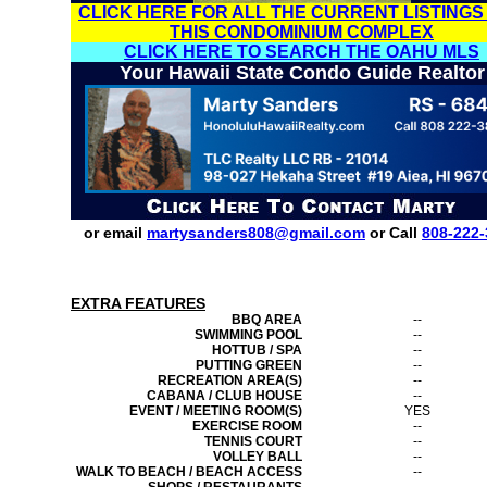
CLICK HERE FOR ALL THE CURRENT LISTINGS
THIS CONDOMINIUM COMPLEX
CLICK HERE TO SEARCH THE OAHU MLS
Your Hawaii State Condo Guide Realtor
or email
martysanders808@gmail.com
or Call
808-222-
EXTRA FEATURES
BBQ AREA
--
SWIMMING POOL
--
HOTTUB / SPA
--
PUTTING GREEN
--
RECREATION AREA(S)
--
CABANA / CLUB HOUSE
--
EVENT / MEETING ROOM(S)
YES
EXERCISE ROOM
--
TENNIS COURT
--
VOLLEY BALL
--
WALK TO BEACH / BEACH ACCESS
--