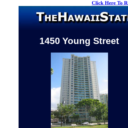
Click Here To 
1450 Young Street