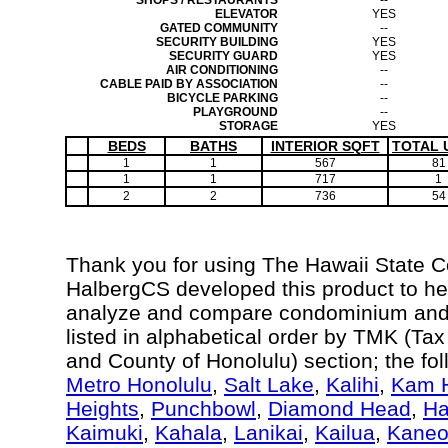
SHOPS / RESTAURANTS
--
ELEVATOR
YES
GATED COMMUNITY
--
SECURITY BUILDING
YES
SECURITY GUARD
YES
AIR CONDITIONING
--
CABLE PAID BY ASSOCIATION
--
BICYCLE PARKING
--
PLAYGROUND
--
STORAGE
YES
BEDS
BATHS
INTERIOR SQFT
TOTAL 
1
1
567
81
1
1
717
1
2
2
736
54
Thank you for using The Hawaii State 
HalbergCS developed this product to hel
analyze and compare condominium and c
listed in alphabetical order by TMK (Ta
and County of Honolulu) section; the fo
Metro Honolulu
,
Salt Lake
,
Kalihi
,
Kam H
Heights
,
Punchbowl
,
Diamond Head
,
Ha
Kaimuki
,
Kahala
,
Lanikai
,
Kailua
,
Kane