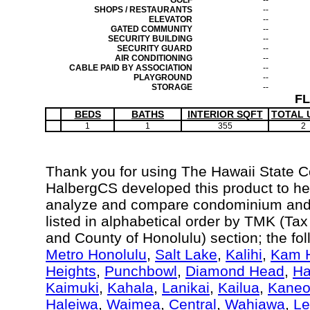
GOLF
--
SHOPS / RESTAURANTS
--
ELEVATOR
--
GATED COMMUNITY
--
SECURITY BUILDING
--
SECURITY GUARD
--
AIR CONDITIONING
--
CABLE PAID BY ASSOCIATION
--
PLAYGROUND
--
STORAGE
--
F
BEDS
BATHS
INTERIOR SQFT
TOTAL 
1
1
355
2
Thank you for using The Hawaii State 
HalbergCS developed this product to hel
analyze and compare condominium and c
listed in alphabetical order by TMK (Ta
and County of Honolulu) section; the fo
Metro Honolulu
,
Salt Lake
,
Kalihi
,
Kam H
Heights
,
Punchbowl
,
Diamond Head
,
Ha
Kaimuki
,
Kahala
,
Lanikai
,
Kailua
,
Kane
Haleiwa
,
Waimea
,
Central
,
Wahiawa
,
Le