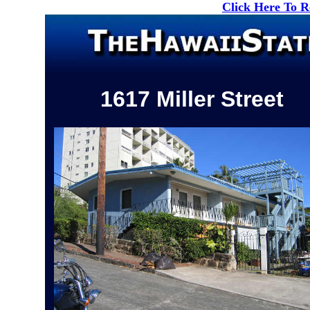
Click Here To 
1617 Miller Street