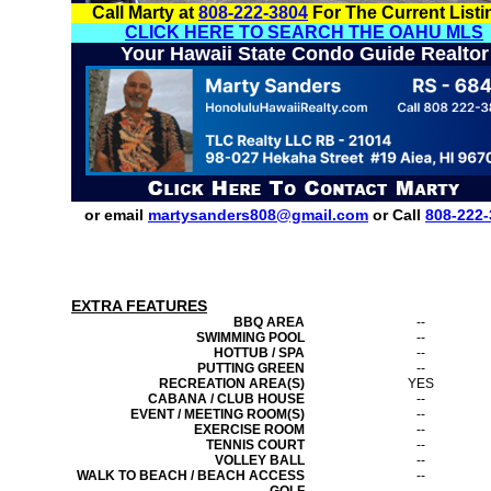
Call Marty at
808-222-3804
For The Current Listi
CLICK HERE TO SEARCH THE OAHU MLS
Your Hawaii State Condo Guide Realtor
or email
martysanders808@gmail.com
or Call
808-222-
EXTRA FEATURES
BBQ AREA
--
SWIMMING POOL
--
HOTTUB / SPA
--
PUTTING GREEN
--
RECREATION AREA(S)
YES
CABANA / CLUB HOUSE
--
EVENT / MEETING ROOM(S)
--
EXERCISE ROOM
--
TENNIS COURT
--
VOLLEY BALL
--
WALK TO BEACH / BEACH ACCESS
--