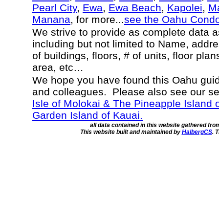
Pearl City
,
Ewa
,
Ewa Beach
,
Kapolei
,
Ma
Manana
, for more...
see the Oahu Cond
We strive to provide as complete data 
including but not limited to Name, addr
of buildings, floors, # of units, floor pla
area, etc…
We hope you have found this Oahu guide
and colleagues. Please also see our s
Isle of Molokai & The Pineapple Island 
Garden Island of Kauai.
all data contained in this website gathered fr
This website built and maintained by
HalbergCS
. 