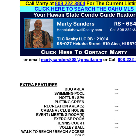
Call Marty at
808-222-3804
For The Current Listi
CLICK HERE TO SEARCH THE OAHU MLS
Your Hawaii State Condo Guide Realtor
or email
martysanders808@gmail.com
or Call
808-222-
EXTRA FEATURES
BBQ AREA
--
SWIMMING POOL
--
HOTTUB / SPA
--
PUTTING GREEN
--
RECREATION AREA(S)
--
CABANA / CLUB HOUSE
--
EVENT / MEETING ROOM(S)
--
EXERCISE ROOM
--
TENNIS COURT
--
VOLLEY BALL
--
WALK TO BEACH / BEACH ACCESS
--