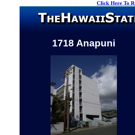
Click Here To 
1718 Anapuni