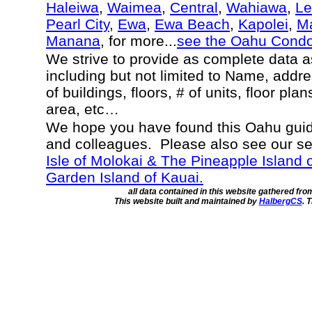
Haleiwa
,
Waimea
,
Central
,
Wahiawa
,
Le
Pearl City
,
Ewa
,
Ewa Beach
,
Kapolei
,
Ma
Manana
, for more...
see the Oahu Cond
We strive to provide as complete data 
including but not limited to Name, addr
of buildings, floors, # of units, floor pla
area, etc…
We hope you have found this Oahu guide
and colleagues. Please also see our s
Isle of Molokai & The Pineapple Island 
Garden Island of Kauai.
all data contained in this website gathered fr
This website built and maintained by
HalbergCS
. 