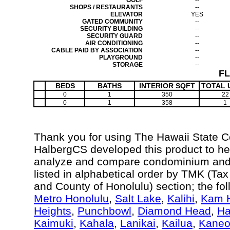
GOLF
--
SHOPS / RESTAURANTS
--
ELEVATOR
YES
GATED COMMUNITY
--
SECURITY BUILDING
--
SECURITY GUARD
--
AIR CONDITIONING
--
CABLE PAID BY ASSOCIATION
--
PLAYGROUND
--
STORAGE
--
F
BEDS
BATHS
INTERIOR SQFT
TOTAL 
0
1
350
22
0
1
358
1
Thank you for using The Hawaii State 
HalbergCS developed this product to hel
analyze and compare condominium and c
listed in alphabetical order by TMK (Ta
and County of Honolulu) section; the fo
Metro Honolulu
,
Salt Lake
,
Kalihi
,
Kam H
Heights
,
Punchbowl
,
Diamond Head
,
Ha
Kaimuki
,
Kahala
,
Lanikai
,
Kailua
,
Kane