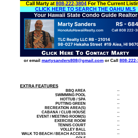
Call Marty at
808-222-3804
For The Current Listi
CLICK HERE TO SEARCH THE OAHU MLS
Your Hawaii State Condo Guide Realtor
or email
martysanders808@gmail.com
or Call
808-222-
EXTRA FEATURES
BBQ AREA
--
SWIMMING POOL
--
HOTTUB / SPA
--
PUTTING GREEN
--
RECREATION AREA(S)
--
CABANA / CLUB HOUSE
--
EVENT / MEETING ROOM(S)
--
EXERCISE ROOM
--
TENNIS COURT
--
VOLLEY BALL
--
WALK TO BEACH / BEACH ACCESS
--