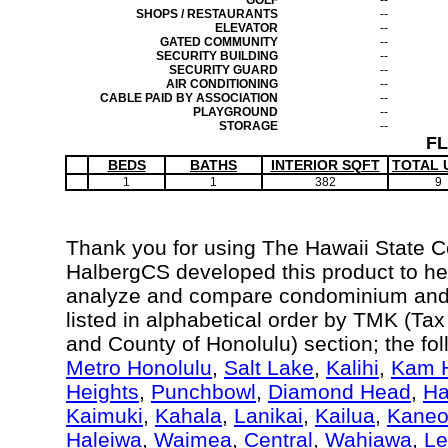
GOLF
--
SHOPS / RESTAURANTS
--
ELEVATOR
--
GATED COMMUNITY
--
SECURITY BUILDING
--
SECURITY GUARD
--
AIR CONDITIONING
--
CABLE PAID BY ASSOCIATION
--
PLAYGROUND
--
STORAGE
--
F
BEDS
BATHS
INTERIOR SQFT
TOTAL 
1
1
382
9
Thank you for using The Hawaii State 
HalbergCS developed this product to hel
analyze and compare condominium and c
listed in alphabetical order by TMK (Ta
and County of Honolulu) section; the fo
Metro Honolulu
,
Salt Lake
,
Kalihi
,
Kam H
Heights
,
Punchbowl
,
Diamond Head
,
Ha
Kaimuki
,
Kahala
,
Lanikai
,
Kailua
,
Kane
Haleiwa
,
Waimea
,
Central
,
Wahiawa
,
Le