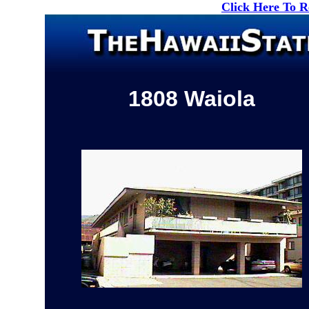
Click Here To 
1808 Waiola