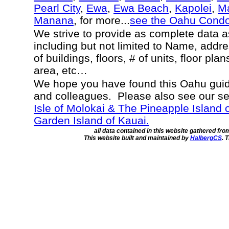
Pearl City
,
Ewa
,
Ewa Beach
,
Kapolei
,
Ma
Manana
, for more...
see the Oahu Cond
We strive to provide as complete data 
including but not limited to Name, addr
of buildings, floors, # of units, floor pla
area, etc…
We hope you have found this Oahu guide
and colleagues. Please also see our s
Isle of Molokai & The Pineapple Island 
Garden Island of Kauai.
all data contained in this website gathered fr
This website built and maintained by
HalbergCS
. 