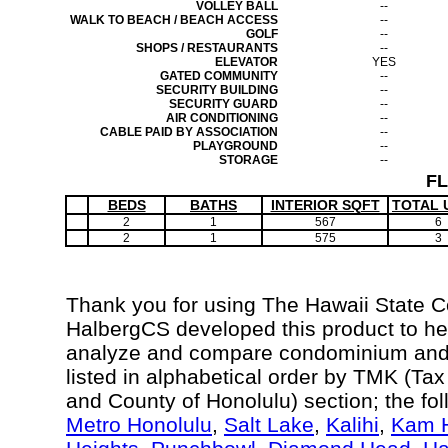
VOLLEY BALL
--
WALK TO BEACH / BEACH ACCESS
--
GOLF
--
SHOPS / RESTAURANTS
--
ELEVATOR
YES
GATED COMMUNITY
--
SECURITY BUILDING
--
SECURITY GUARD
--
AIR CONDITIONING
--
CABLE PAID BY ASSOCIATION
--
PLAYGROUND
--
STORAGE
--
F
BEDS
BATHS
INTERIOR SQFT
TOTAL 
2
1
567
6
2
1
575
3
Thank you for using The Hawaii State 
HalbergCS developed this product to hel
analyze and compare condominium and c
listed in alphabetical order by TMK (Ta
and County of Honolulu) section; the fo
Metro Honolulu
,
Salt Lake
,
Kalihi
,
Kam H