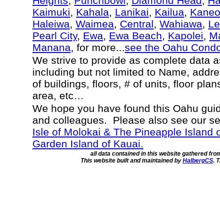
Heights
,
Punchbowl
,
Diamond Head
,
Ha
Kaimuki
,
Kahala
,
Lanikai
,
Kailua
,
Kane
Haleiwa
,
Waimea
,
Central
,
Wahiawa
,
Le
Pearl City
,
Ewa
,
Ewa Beach
,
Kapolei
,
Ma
Manana
, for more...
see the Oahu Cond
We strive to provide as complete data 
including but not limited to Name, addr
of buildings, floors, # of units, floor pla
area, etc…
We hope you have found this Oahu guide
and colleagues. Please also see our s
Isle of Molokai & The Pineapple Island 
Garden Island of Kauai.
all data contained in this website gathered fr
This website built and maintained by
HalbergCS
. 