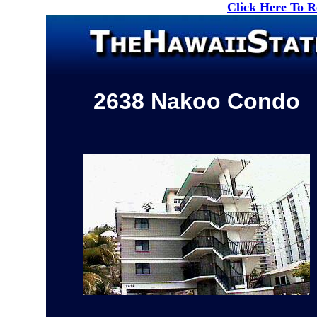
Click Here To 
2638 Nakoo Condo