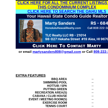
CLICK HERE FOR ALL THE CURRENT LISTINGS
THIS CONDOMINIUM COMPLEX
CLICK HERE TO SEARCH THE OAHU MLS
Your Hawaii State Condo Guide Realtor
or email
martysanders808@gmail.com
or Call
808-222-
EXTRA FEATURES
BBQ AREA
--
SWIMMING POOL
--
HOTTUB / SPA
--
PUTTING GREEN
--
RECREATION AREA(S)
--
CABANA / CLUB HOUSE
--
EVENT / MEETING ROOM(S)
--
EXERCISE ROOM
--
TENNIS COURT
--