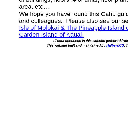
area, etc…
We hope you have found this Oahu guide
and colleagues. Please also see our s
Isle of Molokai & The Pineapple Island 
Garden Island of Kauai.
all data contained in this website gathered fr
This website built and maintained by
HalbergCS
. 