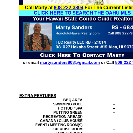
Call Marty at
808-222-3804
For The Current Listi
CLICK HERE TO SEARCH THE OAHU MLS
Your Hawaii State Condo Guide Realtor
or email
martysanders808@gmail.com
or Call
808-222-
EXTRA FEATURES
BBQ AREA
--
SWIMMING POOL
--
HOTTUB / SPA
--
PUTTING GREEN
--
RECREATION AREA(S)
--
CABANA / CLUB HOUSE
--
EVENT / MEETING ROOM(S)
--
EXERCISE ROOM
--