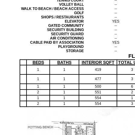
TENNIS COURT
--
VOLLEY BALL
--
WALK TO BEACH / BEACH ACCESS
--
GOLF
--
SHOPS / RESTAURANTS
--
ELEVATOR
YES
GATED COMMUNITY
--
SECURITY BUILDING
--
SECURITY GUARD
--
AIR CONDITIONING
--
CABLE PAID BY ASSOCIATION
YES
PLAYGROUND
--
STORAGE
--
F
BEDS
BATHS
INTERIOR SQFT
TOTAL 
1
1
419
3
1
1
477
3
1
1
500
6
2
1
551
2
1
1
554
1
2
1
554
3