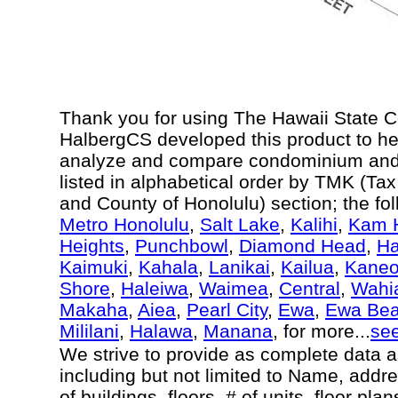
Thank you for using The Hawaii State 
HalbergCS developed this product to he
analyze and compare condominium and c
listed in alphabetical order by TMK (Ta
and County of Honolulu) section; the fo
Metro Honolulu
,
Salt Lake
,
Kalihi
,
Kam H
Heights
,
Punchbowl
,
Diamond Head
,
Ha
Kaimuki
,
Kahala
,
Lanikai
,
Kailua
,
Kane
Shore
,
Haleiwa
,
Waimea
,
Central
,
Wahi
Makaha
,
Aiea
,
Pearl City
,
Ewa
,
Ewa Be
Mililani
,
Halawa
,
Manana
, for more...
se
We strive to provide as complete data 
including but not limited to Name, addr
of buildings, floors, # of units, floor pl