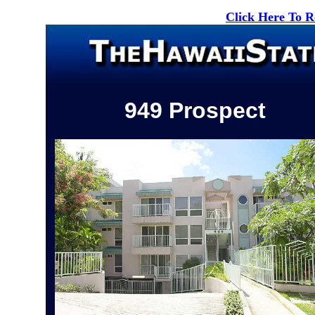
Click Here To 
949 Prospect