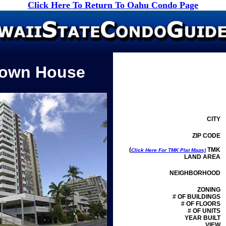
Click Here To Return To Oahu Condo Page
Town House
CITY
ZIP CODE
(
TMK
Click Here For TMK Plat Maps)
LAND AREA
NEIGHBORHOOD
ZONING
# OF BUILDINGS
# OF FLOORS
# OF UNITS
YEAR BUILT
VIEW