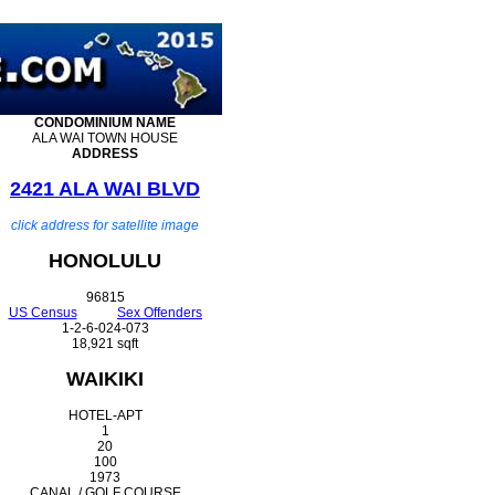
CONDOMINIUM
NAME
ALA WAI TOWN HOUSE
ADDRESS
2421 ALA WAI BLVD
click address for satellite image
HONOLULU
96815
US Census
Sex Offenders
1-2-6-024-073
18,921 sqft
WAIKIKI
HOTEL-APT
1
20
100
1973
CANAL / GOLF COURSE