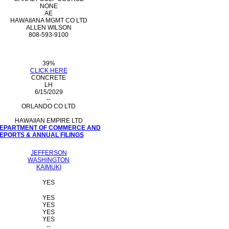
NONE
AE
HAWAIIANA MGMT CO LTD
ALLEN WILSON
808-593-9100
39%
CLICK HERE
CONCRETE
LH
6/15/2029
--
ORLANDO CO LTD
HAWAIIAN EMPIRE LTD
 DEPARTMENT OF COMMERCE AND
PORTS & ANNUAL FILINGS
JEFFERSON
WASHINGTON
KAIMUKI
YES
YES
YES
YES
YES
--