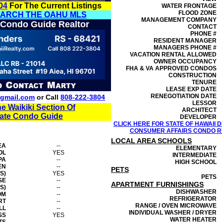
04
For The Current Listings
WATER FRONTAGE
FLOOD ZONE
EARCH THE OAHU MLS
MANAGEMENT
COMPANY
 Condo Guide Realtor
CONTACT
PHONE #
RESIDENT MANAGER
MANAGERS PHONE #
VACATION RENTAL ALLOWED
OWNER OCCUPANCY
FHA & VA APPROVED CONDOS
CONSTRUCTION
TENURE
LEASE EXP DATE
RENEGOTIATION DATE
gmail.com
or Call
808-222-3804
LESSOR
he Waikiki Section Of
ARCHITECT
tate Condo Guide
DEVELOPER
CLICK HERE FOR STATE OF HAWAII
CONSUMER AFFAIRS CONDO RE
LOCAL AREA SCHOOLS
EA
--
ELEMENTARY
OL
YES
INTERMEDIATE
PA
--
HIGH SCHOOL
EN
--
PETS
S)
YES
PETS
SE
--
APARTMENT FURNISHINGS
S)
--
DISHWASHER
OM
--
REFRIGERATOR
RT
--
RANGE / OVEN MICROWAVE
LL
--
INDIVIDUAL WASHER / DRYER
SS
YES
WATER HEATER