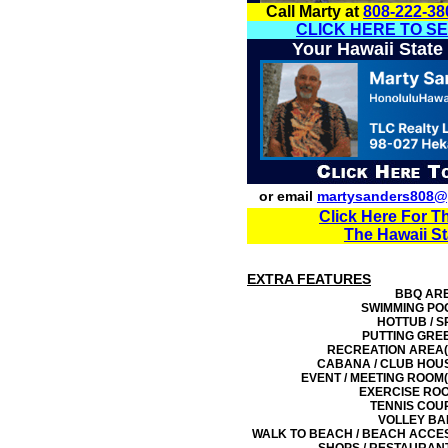
Call Marty at
808-222-38
CLICK HERE TO S
Your Hawaii State
or email
martysanders808@
Click Here For T
The Hawaii S
EXTRA FEATURES
BBQ AR
SWIMMING PO
HOTTUB / S
PUTTING GRE
RECREATION AREA(
CABANA / CLUB HOU
EVENT / MEETING ROOM(
EXERCISE RO
TENNIS COU
VOLLEY BA
WALK TO BEACH / BEACH ACCE