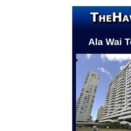
Ala Wai 