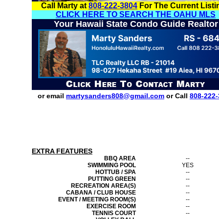
Call Marty at
808-222-3804
For The Current Listi
CLICK HERE TO SEARCH THE OAHU MLS
Your Hawaii State Condo Guide Realtor
or email
martysanders808@gmail.com
or Call
808-222-
EXTRA FEATURES
BBQ AREA
--
SWIMMING POOL
YES
HOTTUB / SPA
--
PUTTING GREEN
--
RECREATION AREA(S)
--
CABANA / CLUB HOUSE
--
EVENT / MEETING ROOM(S)
--
EXERCISE ROOM
--
TENNIS COURT
--