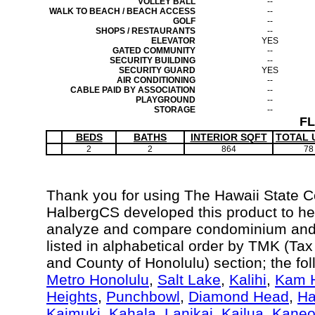
VOLLEY BALL
--
WALK TO BEACH / BEACH ACCESS
--
GOLF
--
SHOPS / RESTAURANTS
--
ELEVATOR
YES
GATED COMMUNITY
--
SECURITY BUILDING
--
SECURITY GUARD
YES
AIR CONDITIONING
--
CABLE PAID BY ASSOCIATION
--
PLAYGROUND
--
STORAGE
--
F
BEDS
BATHS
INTERIOR SQFT
TOTAL 
2
2
864
78
Thank you for using The Hawaii State 
HalbergCS developed this product to hel
analyze and compare condominium and c
listed in alphabetical order by TMK (Ta
and County of Honolulu) section; the fo
Metro Honolulu
,
Salt Lake
,
Kalihi
,
Kam H
Heights
,
Punchbowl
,
Diamond Head
,
Ha
Kaimuki
,
Kahala
,
Lanikai
,
Kailua
,
Kane