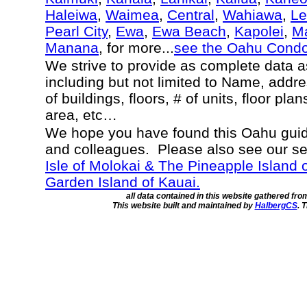
Haleiwa
,
Waimea
,
Central
,
Wahiawa
,
Le
Pearl City
,
Ewa
,
Ewa Beach
,
Kapolei
,
Ma
Manana
, for more...
see the Oahu Cond
We strive to provide as complete data 
including but not limited to Name, addr
of buildings, floors, # of units, floor pla
area, etc…
We hope you have found this Oahu guide
and colleagues. Please also see our s
Isle of Molokai & The Pineapple Island 
Garden Island of Kauai.
all data contained in this website gathered fr
This website built and maintained by
HalbergCS
. 