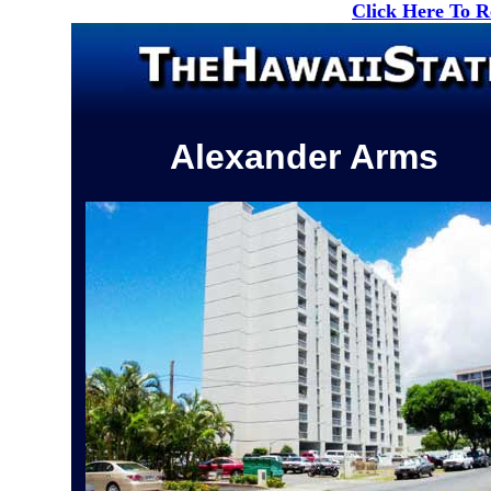
Click Here To 
Alexander Arms