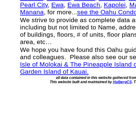
Pearl City
,
Ewa
,
Ewa Beach
,
Kapolei
,
Ma
Manana
, for more...
see the Oahu Cond
We strive to provide as complete data 
including but not limited to Name, addr
of buildings, floors, # of units, floor pla
area, etc…
We hope you have found this Oahu guide
and colleagues. Please also see our s
Isle of Molokai & The Pineapple Island 
Garden Island of Kauai.
all data contained in this website gathered fr
This website built and maintained by
HalbergCS
. 