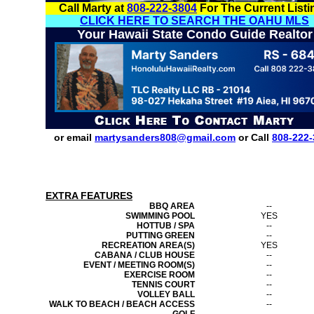
Call Marty at
808-222-3804
For The Current Listi
CLICK HERE TO SEARCH THE OAHU MLS
Your Hawaii State Condo Guide Realtor
or email
martysanders808@gmail.com
or Call
808-222-
EXTRA FEATURES
BBQ AREA
--
SWIMMING POOL
YES
HOTTUB / SPA
--
PUTTING GREEN
--
RECREATION AREA(S)
YES
CABANA / CLUB HOUSE
--
EVENT / MEETING ROOM(S)
--
EXERCISE ROOM
--
TENNIS COURT
--
VOLLEY BALL
--
WALK TO BEACH / BEACH ACCESS
--