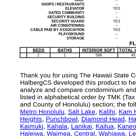
GOLF
--
SHOPS / RESTAURANTS
--
ELEVATOR
YES
GATED COMMUNITY
--
SECURITY BUILDING
--
SECURITY GUARD
YES
AIR CONDITIONING
--
CABLE PAID BY ASSOCIATION
YES
PLAYGROUND
--
STORAGE
--
F
BEDS
BATHS
INTERIOR SQFT
TOTAL 
2
1
598
45
Thank you for using The Hawaii State 
HalbergCS developed this product to hel
analyze and compare condominium and c
listed in alphabetical order by TMK (Ta
and County of Honolulu) section; the fo
Metro Honolulu
,
Salt Lake
,
Kalihi
,
Kam H
Heights
,
Punchbowl
,
Diamond Head
,
Ha
Kaimuki
,
Kahala
,
Lanikai
,
Kailua
,
Kane
Haleiwa
,
Waimea
,
Central
,
Wahiawa
,
Le