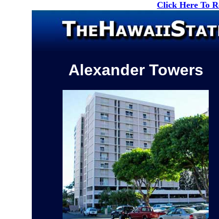
Click Here To 
Alexander Towers