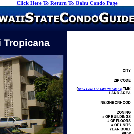
Click Here To Return To Oahu Condo Page
i Tropicana
CITY
ZIP CODE
(
TMK
Click Here For TMK Plat Maps)
LAND AREA
NEIGHBORHOOD
ZONING
# OF BUILDINGS
# OF FLOORS
# OF UNITS
YEAR BUILT
VIEW