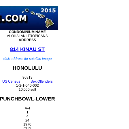
CONDOMINIUM
NAME
ALOHALANI-TROPICANA
ADDRESS
814 KINAU ST
click address for satellite image
HONOLULU
96813
US Census
Sex Offenders
1-2-1-040-002
10,050 sqft
PUNCHBOWL-LOWER
A-4
1
4
24
1970
CITY