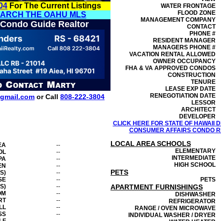
04
For The Current Listings
WATER FRONTAGE
FLOOD ZONE
EARCH THE OAHU MLS
MANAGEMENT
COMPANY
 Condo Guide Realtor
CONTACT
PHONE #
RESIDENT MANAGER
MANAGERS PHONE #
VACATION RENTAL ALLOWED
OWNER OCCUPANCY
FHA & VA APPROVED CONDOS
CONSTRUCTION
TENURE
LEASE EXP DATE
RENEGOTIATION DATE
gmail.com
or Call
808-222-3804
LESSOR
ARCHITECT
DEVELOPER
CLICK HERE FOR STATE OF HAWAII
CONSUMER AFFAIRS CONDO RE
LOCAL AREA SCHOOLS
EA
--
ELEMENTARY
OL
--
INTERMEDIATE
PA
--
HIGH SCHOOL
EN
--
PETS
S)
--
SE
--
PETS
S)
--
APARTMENT FURNISHINGS
OM
--
DISHWASHER
RT
--
REFRIGERATOR
LL
--
RANGE / OVEN MICROWAVE
SS
--
INDIVIDUAL WASHER / DRYER