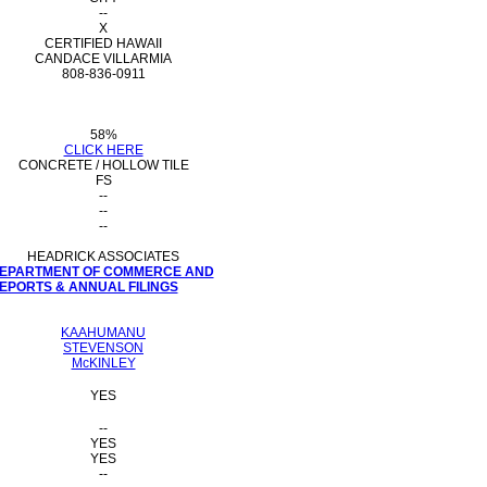
--
X
CERTIFIED HAWAII
CANDACE VILLARMIA
808-836-0911
58%
CLICK HERE
CONCRETE / HOLLOW TILE
FS
--
--
--
HEADRICK ASSOCIATES
 DEPARTMENT OF COMMERCE AND
PORTS & ANNUAL FILINGS
KAAHUMANU
STEVENSON
McKINLEY
YES
--
YES
YES
--