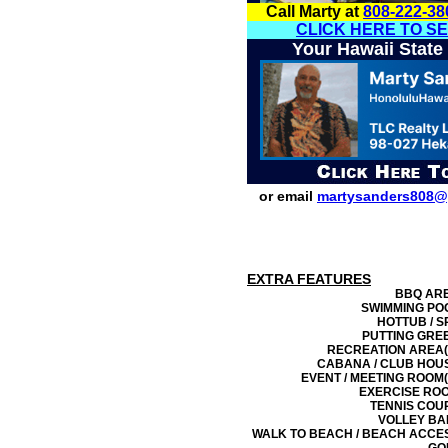
Call Marty at
808-222-38
CLICK HERE TO S
Your Hawaii State
or email
martysanders808@
EXTRA FEATURES
BBQ AR
SWIMMING PO
HOTTUB / S
PUTTING GRE
RECREATION AREA(
CABANA / CLUB HOU
EVENT / MEETING ROOM(
EXERCISE RO
TENNIS COU
VOLLEY BA
WALK TO BEACH / BEACH ACCE