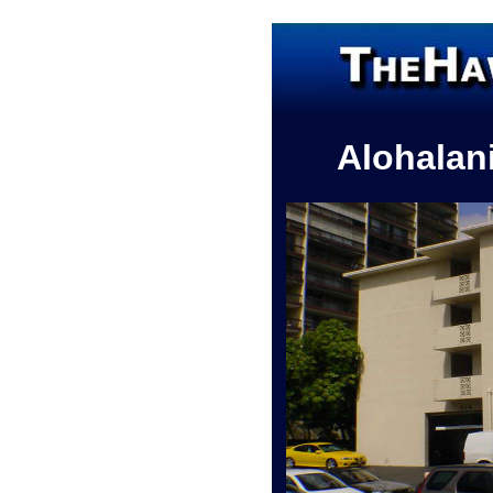
Alohalan