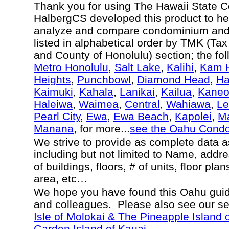
Thank you for using The Hawaii State 
HalbergCS developed this product to hel
analyze and compare condominium and c
listed in alphabetical order by TMK (Ta
and County of Honolulu) section; the fo
Metro Honolulu
,
Salt Lake
,
Kalihi
,
Kam H
Heights
,
Punchbowl
,
Diamond Head
,
Ha
Kaimuki
,
Kahala
,
Lanikai
,
Kailua
,
Kane
Haleiwa
,
Waimea
,
Central
,
Wahiawa
,
Le
Pearl City
,
Ewa
,
Ewa Beach
,
Kapolei
,
Ma
Manana
, for more...
see the Oahu Cond
We strive to provide as complete data 
including but not limited to Name, addr
of buildings, floors, # of units, floor pla
area, etc…
We hope you have found this Oahu guide
and colleagues. Please also see our s
Isle of Molokai & The Pineapple Island 
Garden Island of Kauai.