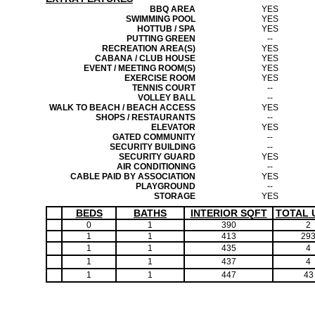
BBQ AREA
YES
SWIMMING POOL
YES
HOTTUB / SPA
YES
PUTTING GREEN
--
RECREATION AREA(S)
YES
CABANA / CLUB HOUSE
YES
EVENT / MEETING ROOM(S)
YES
EXERCISE ROOM
YES
TENNIS COURT
--
VOLLEY BALL
--
WALK TO BEACH / BEACH ACCESS
YES
SHOPS / RESTAURANTS
--
ELEVATOR
YES
GATED COMMUNITY
--
SECURITY BUILDING
--
SECURITY GUARD
YES
AIR CONDITIONING
--
CABLE PAID BY ASSOCIATION
YES
PLAYGROUND
--
STORAGE
YES
BEDS
BATHS
INTERIOR SQFT
TOTAL 
0
1
390
2
1
1
413
29
1
1
435
4
1
1
437
4
1
1
447
43