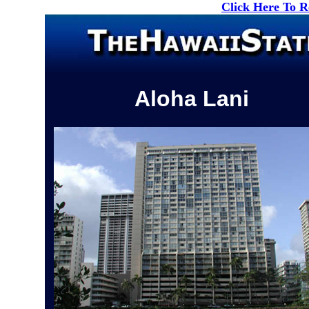
Click Here To 
Aloha Lani