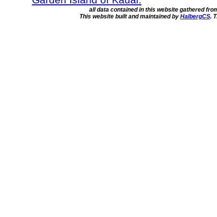
all data contained in this website gathered fr
This website built and maintained by
HalbergCS
. 