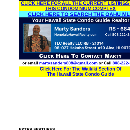
CLICK HERE FOR ALL THE CURRENT LISTINGS
THIS CONDOMINIUM COMPLEX
CLICK HERE TO SEARCH THE OAHU ML
Your Hawaii State Condo Guide Realtor
or email
martysanders808@gmail.com
or Call
808-222-
Click Here For The Waikiki Section Of
The Hawaii State Condo Guide
EXTRA FEATURES