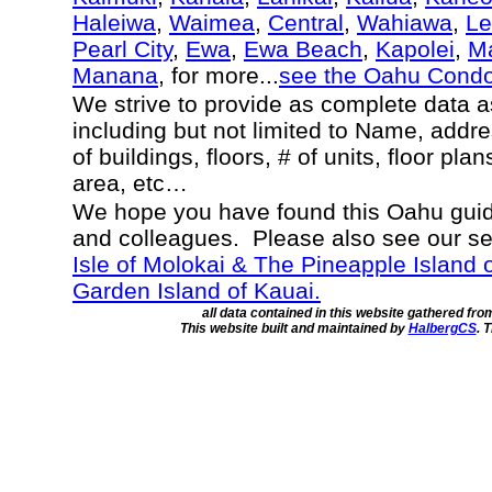
Haleiwa
,
Waimea
,
Central
,
Wahiawa
,
Le
Pearl City
,
Ewa
,
Ewa Beach
,
Kapolei
,
Ma
Manana
, for more...
see the Oahu Cond
We strive to provide as complete data 
including but not limited to Name, addr
of buildings, floors, # of units, floor pla
area, etc…
We hope you have found this Oahu guide
and colleagues. Please also see our s
Isle of Molokai & The Pineapple Island 
Garden Island of Kauai.
all data contained in this website gathered fr
This website built and maintained by
HalbergCS
. 