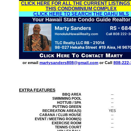
CLICK HERE FOR ALL THE CURRENT LISTINGS
THIS CONDOMINIUM COMPLEX
CLICK HERE TO SEARCH THE OAHU MLS
Your Hawaii State Condo Guide Realtor
or email
martysanders808@gmail.com
or Call
808-222-
EXTRA FEATURES
BBQ AREA
--
SWIMMING POOL
--
HOTTUB / SPA
--
PUTTING GREEN
--
RECREATION AREA(S)
YES
CABANA / CLUB HOUSE
--
EVENT / MEETING ROOM(S)
--
EXERCISE ROOM
--
TENNIS COURT
--