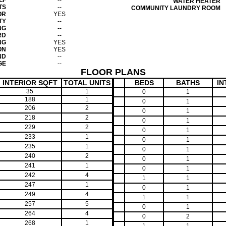
LF
--
WATER HEATER
TS
--
COMMUNITY LAUNDRY ROOM
OR
YES
TY
--
NG
--
RD
--
NG
YES
ON
YES
ND
--
GE
--
FLOOR PLANS
INTERIOR SQFT
TOTAL UNITS
BEDS
BATHS
IN
35
1
0
1
188
1
0
1
206
2
0
1
218
2
0
1
229
2
0
1
233
1
0
1
235
1
0
1
240
2
0
1
241
1
0
1
242
4
1
1
247
1
0
1
249
4
1
1
257
5
0
1
264
4
0
2
268
1