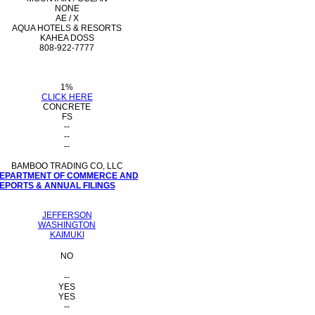
NONE
AE / X
AQUA HOTELS & RESORTS
KAHEA DOSS
808-922-7777
1%
CLICK HERE
CONCRETE
FS
--
--
--
BAMBOO TRADING CO, LLC
 DEPARTMENT OF COMMERCE AND
PORTS & ANNUAL FILINGS
JEFFERSON
WASHINGTON
KAIMUKI
NO
--
YES
YES
--