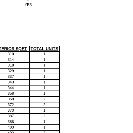
--
YES
TERIOR SQFT
TOTAL UNITS
310
1
314
1
318
1
329
1
337
1
343
1
344
1
358
1
359
2
372
2
373
1
387
2
388
1
403
1