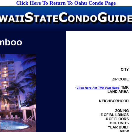
Click Here To Return To Oahu Condo Page
mboo
CITY
ZIP CODE
(
TMK
Click Here For TMK Plat Maps)
LAND AREA
NEIGHBORHOOD
ZONING
# OF BUILDINGS
# OF FLOORS
# OF UNITS
YEAR BUILT
VIEW