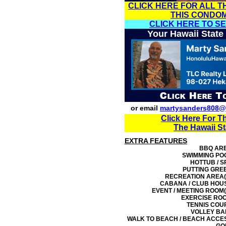
CLICK HERE FOR ALL T
THIS CONDO
CLICK HERE TO S
Your Hawaii State
or email
martysanders808@
Click Here For T
The Hawaii S
EXTRA FEATURES
BBQ AR
SWIMMING PO
HOTTUB / S
PUTTING GRE
RECREATION AREA(
CABANA / CLUB HOU
EVENT / MEETING ROOM(
EXERCISE RO
TENNIS COU
VOLLEY BA
WALK TO BEACH / BEACH ACCE