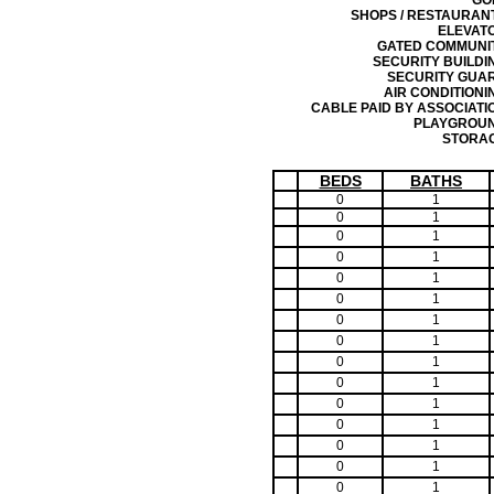
GO
SHOPS / RESTAURAN
ELEVAT
GATED COMMUNI
SECURITY BUILDI
SECURITY GUA
AIR CONDITIONI
CABLE PAID BY ASSOCIATI
PLAYGROU
STORA
BEDS
BATHS
0
1
0
1
0
1
0
1
0
1
0
1
0
1
0
1
0
1
0
1
0
1
0
1
0
1
0
1
0
1