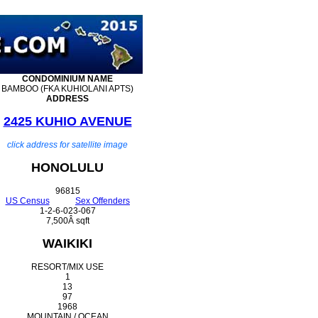
CONDOMINIUM
NAME
BAMBOO (FKA KUHIOLANI APTS)
ADDRESS
2425 KUHIO AVENUE
click address for satellite image
HONOLULU
96815
US Census
Sex Offenders
1-2-6-023-067
7,500Â sqft
WAIKIKI
RESORT/MIX USE
1
13
97
1968
MOUNTAIN / OCEAN