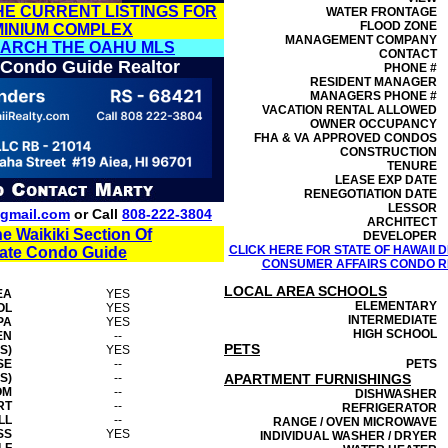
HE CURRENT LISTINGS FOR
WATER FRONTAGE
FLOOD ZONE
MINIUM COMPLEX
MANAGEMENT
COMPANY
EARCH THE OAHU MLS
CONTACT
 Condo Guide Realtor
PHONE #
RESIDENT MANAGER
MANAGERS PHONE #
VACATION RENTAL ALLOWED
OWNER OCCUPANCY
FHA & VA APPROVED CONDOS
CONSTRUCTION
TENURE
LEASE EXP DATE
RENEGOTIATION DATE
LESSOR
gmail.com
or Call
808-222-3804
ARCHITECT
he Waikiki Section Of
DEVELOPER
CLICK HERE FOR STATE OF HAWAII
tate Condo Guide
CONSUMER AFFAIRS CONDO RE
LOCAL AREA SCHOOLS
EA
YES
ELEMENTARY
OL
YES
INTERMEDIATE
PA
YES
HIGH SCHOOL
EN
--
PETS
S)
YES
SE
--
PETS
S)
--
APARTMENT FURNISHINGS
OM
--
DISHWASHER
RT
--
REFRIGERATOR
LL
--
RANGE / OVEN MICROWAVE
SS
YES
INDIVIDUAL WASHER / DRYER