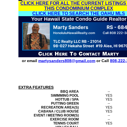
CLICK HERE FOR ALL THE CURRENT LISTINGS
THIS CONDOMINIUM COMPLEX
CLICK HERE TO SEARCH THE OAHU MLS
Your Hawaii State Condo Guide Realtor
or email
martysanders808@gmail.com
or Call
808-222-
EXTRA FEATURES
BBQ AREA
--
SWIMMING POOL
YES
HOTTUB / SPA
YES
PUTTING GREEN
--
RECREATION AREA(S)
YES
CABANA / CLUB HOUSE
YES
EVENT / MEETING ROOM(S)
--
EXERCISE ROOM
--
TENNIS COURT
YES