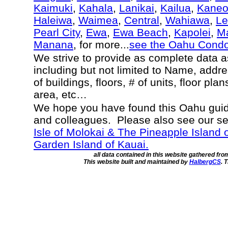
Kaimuki
,
Kahala
,
Lanikai
,
Kailua
,
Kane
Haleiwa
,
Waimea
,
Central
,
Wahiawa
,
Le
Pearl City
,
Ewa
,
Ewa Beach
,
Kapolei
,
Ma
Manana
, for more...
see the Oahu Cond
We strive to provide as complete data 
including but not limited to Name, addr
of buildings, floors, # of units, floor pla
area, etc…
We hope you have found this Oahu guide
and colleagues. Please also see our s
Isle of Molokai & The Pineapple Island 
Garden Island of Kauai.
all data contained in this website gathered fr
This website built and maintained by
HalbergCS
. 