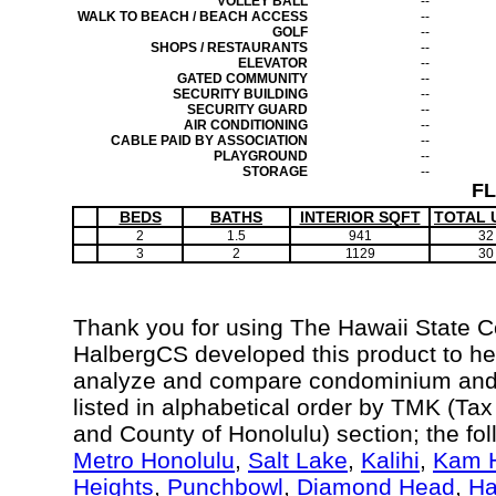
VOLLEY BALL
--
WALK TO BEACH / BEACH ACCESS
--
GOLF
--
SHOPS / RESTAURANTS
--
ELEVATOR
--
GATED COMMUNITY
--
SECURITY BUILDING
--
SECURITY GUARD
--
AIR CONDITIONING
--
CABLE PAID BY ASSOCIATION
--
PLAYGROUND
--
STORAGE
--
F
BEDS
BATHS
INTERIOR SQFT
TOTAL 
2
1.5
941
32
3
2
1129
30
Thank you for using The Hawaii State 
HalbergCS developed this product to hel
analyze and compare condominium and c
listed in alphabetical order by TMK (Ta
and County of Honolulu) section; the fo
Metro Honolulu
,
Salt Lake
,
Kalihi
,
Kam H
Heights
,
Punchbowl
,
Diamond Head
,
Ha