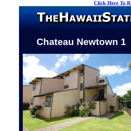
Click Here To 
Chateau Newtown 1