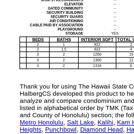
SHOPS / RESTAURANTS
--
ELEVATOR
--
GATED COMMUNITY
--
SECURITY BUILDING
--
SECURITY GUARD
--
AIR CONDITIONING
--
CABLE PAID BY ASSOCIATION
--
PLAYGROUND
--
STORAGE
YES
BEDS
BATHS
INTERIOR SQFT
TOTAL 
2
1
922
2
2
1.5
922
4
3
2
1200
15
3
2
1300
12
3
2
1316
6
Thank you for using The Hawaii State 
HalbergCS developed this product to hel
analyze and compare condominium and c
listed in alphabetical order by TMK (Ta
and County of Honolulu) section; the fo
Metro Honolulu
,
Salt Lake
,
Kalihi
,
Kam H
Heights
,
Punchbowl
,
Diamond Head
,
Ha