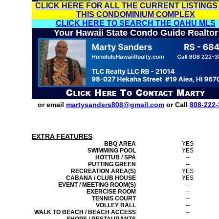
CLICK HERE FOR ALL THE CURRENT LISTINGS
THIS CONDOMINIUM COMPLEX
CLICK HERE TO SEARCH THE OAHU MLS
Your Hawaii State Condo Guide Realtor
or email
martysanders808@gmail.com
or Call
808-222-
EXTRA FEATURES
BBQ AREA
YES
SWIMMING POOL
YES
HOTTUB / SPA
--
PUTTING GREEN
--
RECREATION AREA(S)
YES
CABANA / CLUB HOUSE
YES
EVENT / MEETING ROOM(S)
--
EXERCISE ROOM
--
TENNIS COURT
--
VOLLEY BALL
--
WALK TO BEACH / BEACH ACCESS
--