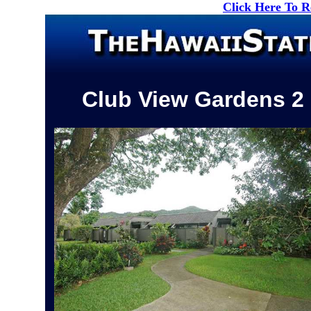
Click Here To 
Club View Gardens 2