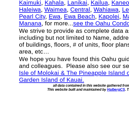
Kaimuki
,
Kahala
,
Lanikai
,
Kailua
,
Kane
Haleiwa
,
Waimea
,
Central
,
Wahiawa
,
Le
Pearl City
,
Ewa
,
Ewa Beach
,
Kapolei
,
Ma
Manana
, for more...
see the Oahu Cond
We strive to provide as complete data 
including but not limited to Name, addr
of buildings, floors, # of units, floor pla
area, etc…
We hope you have found this Oahu guide
and colleagues. Please also see our s
Isle of Molokai & The Pineapple Island 
Garden Island of Kauai.
all data contained in this website gathered fr
This website built and maintained by
HalbergCS
. 