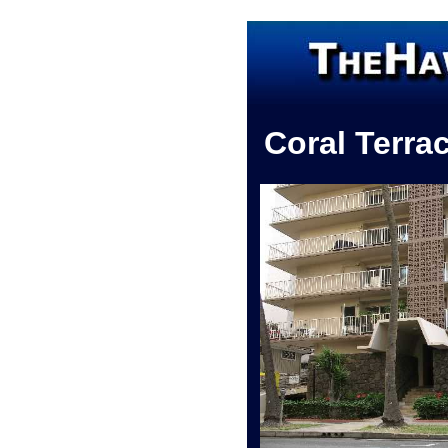
Coral Terra