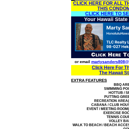
CLICK HERE FOR ALL T
THIS CONDO
CLICK HERE TO S
Your Hawaii State
or email
martysanders808@
Click Here For T
The Hawaii S
EXTRA FEATURES
BBQ AR
SWIMMING PO
HOTTUB / S
PUTTING GRE
RECREATION AREA(
CABANA / CLUB HOU
EVENT / MEETING ROOM(
EXERCISE RO
TENNIS COU
VOLLEY BA
WALK TO BEACH / BEACH ACCE