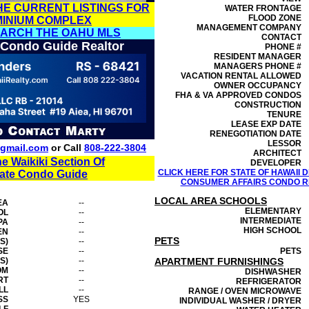
HE CURRENT LISTINGS FOR
WATER FRONTAGE
FLOOD ZONE
MINIUM COMPLEX
MANAGEMENT
COMPANY
EARCH THE OAHU MLS
CONTACT
 Condo Guide Realtor
PHONE #
RESIDENT MANAGER
MANAGERS PHONE #
VACATION RENTAL ALLOWED
OWNER OCCUPANCY
FHA & VA APPROVED CONDOS
CONSTRUCTION
TENURE
LEASE EXP DATE
RENEGOTIATION DATE
LESSOR
gmail.com
or Call
808-222-3804
ARCHITECT
he Waikiki Section Of
DEVELOPER
CLICK HERE FOR STATE OF HAWAII
tate Condo Guide
CONSUMER AFFAIRS CONDO RE
LOCAL AREA SCHOOLS
EA
--
ELEMENTARY
OL
--
INTERMEDIATE
PA
--
HIGH SCHOOL
EN
--
PETS
S)
--
SE
--
PETS
S)
--
APARTMENT FURNISHINGS
OM
--
DISHWASHER
RT
--
REFRIGERATOR
LL
--
RANGE / OVEN MICROWAVE
SS
YES
INDIVIDUAL WASHER / DRYER