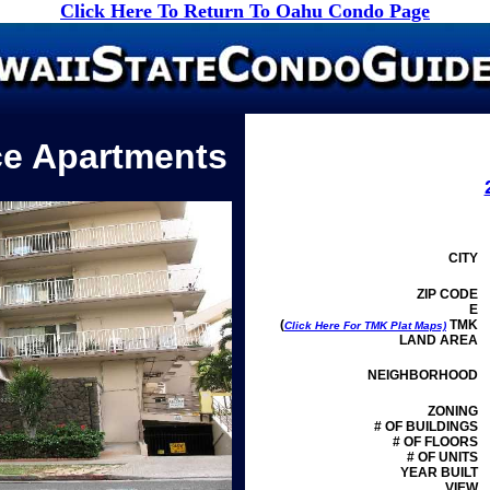
Click Here To Return To Oahu Condo Page
ce Apartments
CITY
ZIP CODE
E
(
TMK
Click Here For TMK Plat Maps)
LAND AREA
NEIGHBORHOOD
ZONING
# OF BUILDINGS
# OF FLOORS
# OF UNITS
YEAR BUILT
VIEW