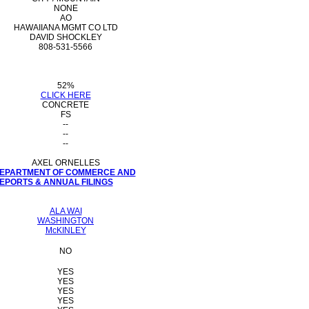
NONE
AO
HAWAIIANA MGMT CO LTD
DAVID SHOCKLEY
808-531-5566
52%
CLICK HERE
CONCRETE
FS
--
--
--
AXEL ORNELLES
 DEPARTMENT OF COMMERCE AND
PORTS & ANNUAL FILINGS
ALA WAI
WASHINGTON
McKINLEY
NO
YES
YES
YES
YES