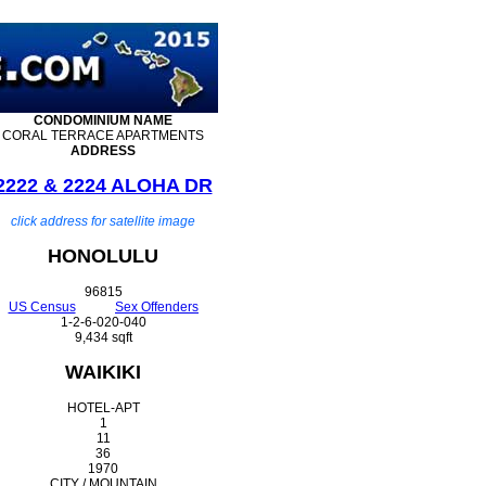
CONDOMINIUM
NAME
CORAL TERRACE APARTMENTS
ADDRESS
2222 & 2224 ALOHA DR
click address for satellite image
HONOLULU
96815
US Census
Sex Offenders
1-2-6-020-040
9,434 sqft
WAIKIKI
HOTEL-APT
1
11
36
1970
CITY / MOUNTAIN