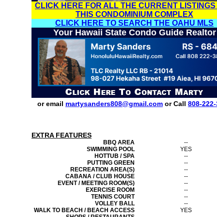
CLICK HERE FOR ALL THE CURRENT LISTINGS
THIS CONDOMINIUM COMPLEX
CLICK HERE TO SEARCH THE OAHU MLS
Your Hawaii State Condo Guide Realtor
or email
martysanders808@gmail.com
or Call
808-222-
EXTRA FEATURES
BBQ AREA
--
SWIMMING POOL
YES
HOTTUB / SPA
--
PUTTING GREEN
--
RECREATION AREA(S)
--
CABANA / CLUB HOUSE
--
EVENT / MEETING ROOM(S)
--
EXERCISE ROOM
--
TENNIS COURT
--
VOLLEY BALL
--
WALK TO BEACH / BEACH ACCESS
YES