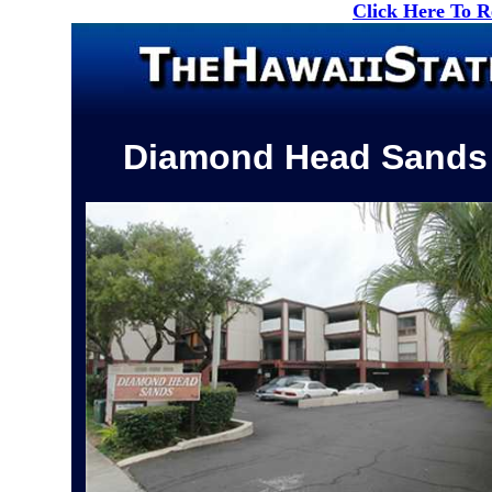
Click Here To 
Diamond Head Sands