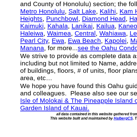
and County of Honolulu) section; the fo
Metro Honolulu
,
Salt Lake
,
Kalihi
,
Kam H
Heights
,
Punchbowl
,
Diamond Head
,
Ha
Kaimuki
,
Kahala
,
Lanikai
,
Kailua
,
Kane
Haleiwa
,
Waimea
,
Central
,
Wahiawa
,
Le
Pearl City
,
Ewa
,
Ewa Beach
,
Kapolei
,
Ma
Manana
, for more...
see the Oahu Cond
We strive to provide as complete data 
including but not limited to Name, addr
of buildings, floors, # of units, floor pla
area, etc…
We hope you have found this Oahu guide
and colleagues. Please also see our s
Isle of Molokai & The Pineapple Island 
Garden Island of Kauai.
all data contained in this website gathered fr
This website built and maintained by
HalbergCS
. 