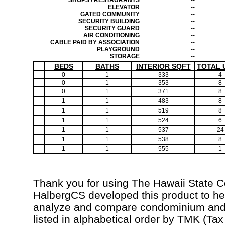
SHOPS / RESTAURANTS
--
ELEVATOR
--
GATED COMMUNITY
--
SECURITY BUILDING
--
SECURITY GUARD
--
AIR CONDITIONING
--
CABLE PAID BY ASSOCIATION
--
PLAYGROUND
--
STORAGE
--
BEDS
BATHS
INTERIOR SQFT
TOTAL 
0
1
333
4
0
1
353
8
0
1
371
8
1
1
483
8
1
1
519
8
1
1
524
6
1
1
537
24
1
1
538
8
1
1
555
1
Thank you for using The Hawaii State 
HalbergCS developed this product to hel
analyze and compare condominium and c
listed in alphabetical order by TMK (Ta