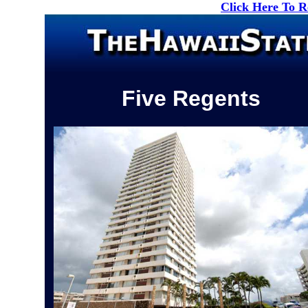
Click Here To 
Five Regents