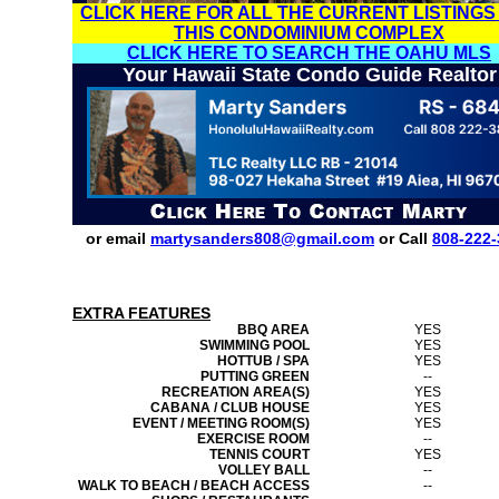
CLICK HERE FOR ALL THE CURRENT LISTINGS
THIS CONDOMINIUM COMPLEX
CLICK HERE TO SEARCH THE OAHU MLS
Your Hawaii State Condo Guide Realtor
or email
martysanders808@gmail.com
or Call
808-222-
EXTRA FEATURES
BBQ AREA
YES
SWIMMING POOL
YES
HOTTUB / SPA
YES
PUTTING GREEN
--
RECREATION AREA(S)
YES
CABANA / CLUB HOUSE
YES
EVENT / MEETING ROOM(S)
YES
EXERCISE ROOM
--
TENNIS COURT
YES
VOLLEY BALL
--
WALK TO BEACH / BEACH ACCESS
--