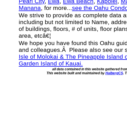
Pearl City
,
Ewa
,
Ewa Beach
,
Kapolei
,
Ma
Manana
, for more...
see the Oahu Cond
We strive to provide as complete data 
including but not limited to Name, addr
of buildings, floors, # of units, floor pla
area, etcâ€¦
We hope you have found this Oahu guide
and colleagues.Â Please also see our 
Isle of Molokai & The Pineapple Island 
Garden Island of Kauai.
all data contained in this website gathered fr
This website built and maintained by
HalbergCS
. 