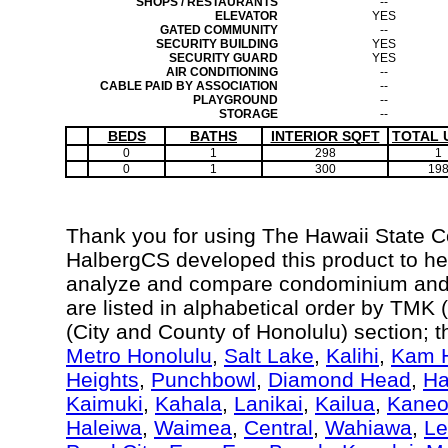
SHOPS / RESTAURANTS
--
ELEVATOR
YES
GATED COMMUNITY
--
SECURITY BUILDING
YES
SECURITY GUARD
YES
AIR CONDITIONING
--
CABLE PAID BY ASSOCIATION
--
PLAYGROUND
--
STORAGE
--
BEDS
BATHS
INTERIOR SQFT
TOTAL 
0
1
298
1
0
1
300
19
Thank you for using The Hawaii State 
HalbergCS developed this product to hel
analyze and compare condominium and c
are listed in alphabetical order by TM
(City and County of Honolulu) section; 
Metro Honolulu
,
Salt Lake
,
Kalihi
,
Kam H
Heights
,
Punchbowl
,
Diamond Head
,
Ha
Kaimuki
,
Kahala
,
Lanikai
,
Kailua
,
Kane
Haleiwa
,
Waimea
,
Central
,
Wahiawa
,
Le