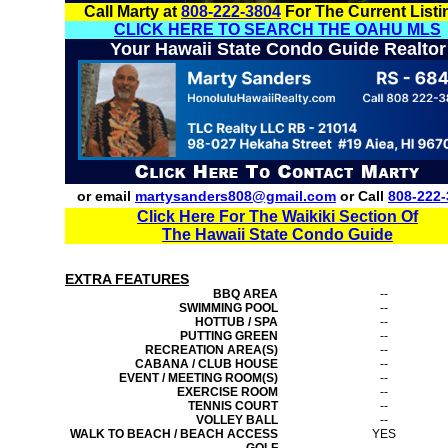
Call Marty at
808-222-3804
For The Current Listi
CLICK HERE TO SEARCH THE OAHU MLS
Your Hawaii State Condo Guide Realtor
or email
martysanders808@gmail.com
or Call
808-222-
Click Here For The Waikiki Section Of
The Hawaii State Condo Guide
EXTRA FEATURES
BBQ AREA
--
SWIMMING POOL
--
HOTTUB / SPA
--
PUTTING GREEN
--
RECREATION AREA(S)
--
CABANA / CLUB HOUSE
--
EVENT / MEETING ROOM(S)
--
EXERCISE ROOM
--
TENNIS COURT
--
VOLLEY BALL
--
WALK TO BEACH / BEACH ACCESS
YES