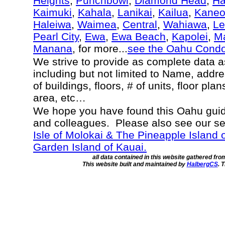
Heights
,
Punchbowl
,
Diamond Head
,
Ha
Kaimuki
,
Kahala
,
Lanikai
,
Kailua
,
Kane
Haleiwa
,
Waimea
,
Central
,
Wahiawa
,
Le
Pearl City
,
Ewa
,
Ewa Beach
,
Kapolei
,
Ma
Manana
, for more...
see the Oahu Cond
We strive to provide as complete data 
including but not limited to Name, addr
of buildings, floors, # of units, floor pla
area, etc…
We hope you have found this Oahu guide
and colleagues. Please also see our s
Isle of Molokai & The Pineapple Island 
Garden Island of Kauai.
all data contained in this website gathered fr
This website built and maintained by
HalbergCS
. 