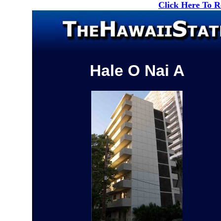
Click Here To 
Hale O Nai A