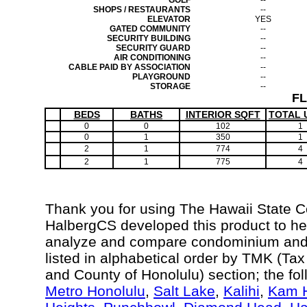
GOLF
--
SHOPS / RESTAURANTS
--
ELEVATOR
YES
GATED COMMUNITY
--
SECURITY BUILDING
--
SECURITY GUARD
--
AIR CONDITIONING
--
CABLE PAID BY ASSOCIATION
--
PLAYGROUND
--
STORAGE
--
F
BEDS
BATHS
INTERIOR SQFT
TOTAL 
0
0
102
1
0
1
350
1
2
1
774
4
2
1
775
4
Thank you for using The Hawaii State 
HalbergCS developed this product to hel
analyze and compare condominium and c
listed in alphabetical order by TMK (Ta
and County of Honolulu) section; the fo
Metro Honolulu
,
Salt Lake
,
Kalihi
,
Kam H