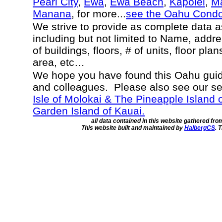
Pearl City
,
Ewa
,
Ewa Beach
,
Kapolei
,
Ma
Manana
, for more...
see the Oahu Cond
We strive to provide as complete data 
including but not limited to Name, addr
of buildings, floors, # of units, floor pla
area, etc…
We hope you have found this Oahu guide
and colleagues. Please also see our s
Isle of Molokai & The Pineapple Island 
Garden Island of Kauai.
all data contained in this website gathered fr
This website built and maintained by
HalbergCS
. 