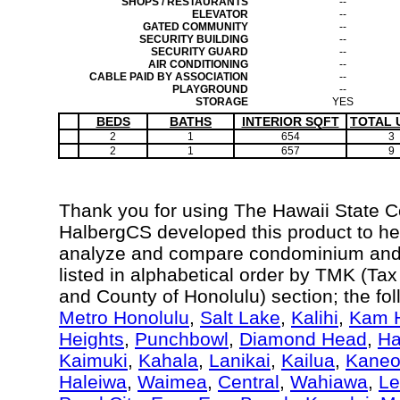
SHOPS / RESTAURANTS
--
ELEVATOR
--
GATED COMMUNITY
--
SECURITY BUILDING
--
SECURITY GUARD
--
AIR CONDITIONING
--
CABLE PAID BY ASSOCIATION
--
PLAYGROUND
--
STORAGE
YES
BEDS
BATHS
INTERIOR SQFT
TOTAL 
2
1
654
3
2
1
657
9
Thank you for using The Hawaii State 
HalbergCS developed this product to hel
analyze and compare condominium and c
listed in alphabetical order by TMK (Ta
and County of Honolulu) section; the fo
Metro Honolulu
,
Salt Lake
,
Kalihi
,
Kam H
Heights
,
Punchbowl
,
Diamond Head
,
Ha
Kaimuki
,
Kahala
,
Lanikai
,
Kailua
,
Kane
Haleiwa
,
Waimea
,
Central
,
Wahiawa
,
Le