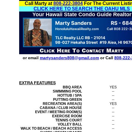
Call Marty at
808-222-3804
For The Current Listi
CLICK HERE TO SEARCH THE OAHU MLS
Your Hawaii State Condo Guide Realtor
or email
martysanders808@gmail.com
or Call
808-222-
EXTRA FEATURES
BBQ AREA
YES
SWIMMING POOL
--
HOTTUB / SPA
--
PUTTING GREEN
--
RECREATION AREA(S)
YES
CABANA / CLUB HOUSE
--
EVENT / MEETING ROOM(S)
--
EXERCISE ROOM
--
TENNIS COURT
--
VOLLEY BALL
--
WALK TO BEACH / BEACH ACCESS
--