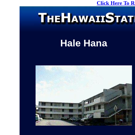
Click Here To 
Hale Hana