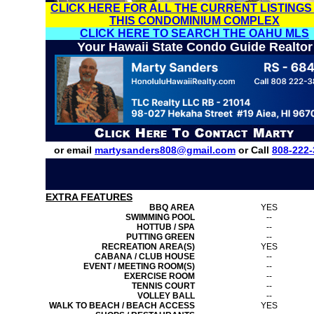
CLICK HERE FOR ALL THE CURRENT LISTINGS
THIS CONDOMINIUM COMPLEX
CLICK HERE TO SEARCH THE OAHU MLS
Your Hawaii State Condo Guide Realtor
or email
martysanders808@gmail.com
or Call
808-222-
EXTRA FEATURES
BBQ AREA
YES
SWIMMING POOL
--
HOTTUB / SPA
--
PUTTING GREEN
--
RECREATION AREA(S)
YES
CABANA / CLUB HOUSE
--
EVENT / MEETING ROOM(S)
--
EXERCISE ROOM
--
TENNIS COURT
--
VOLLEY BALL
--
WALK TO BEACH / BEACH ACCESS
YES