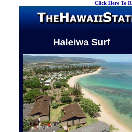
Click Here To 
Haleiwa Surf