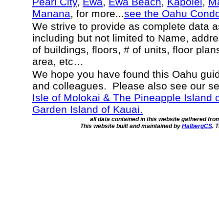
Pearl City
,
Ewa
,
Ewa Beach
,
Kapolei
,
Ma
Manana
, for more...
see the Oahu Cond
We strive to provide as complete data 
including but not limited to Name, addr
of buildings, floors, # of units, floor pla
area, etc…
We hope you have found this Oahu guide
and colleagues. Please also see our s
Isle of Molokai & The Pineapple Island 
Garden Island of Kauai.
all data contained in this website gathered fr
This website built and maintained by
HalbergCS
. 