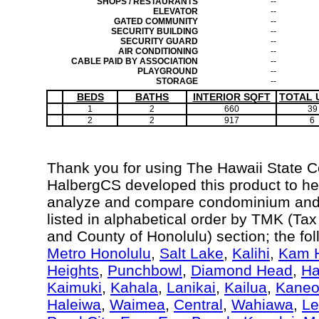
SHOPS / RESTAURANTS
--
ELEVATOR
--
GATED COMMUNITY
--
SECURITY BUILDING
--
SECURITY GUARD
--
AIR CONDITIONING
--
CABLE PAID BY ASSOCIATION
--
PLAYGROUND
--
STORAGE
--
BEDS
BATHS
INTERIOR SQFT
TOTAL 
1
2
660
39
2
2
917
6
Thank you for using The Hawaii State 
HalbergCS developed this product to hel
analyze and compare condominium and c
listed in alphabetical order by TMK (Ta
and County of Honolulu) section; the fo
Metro Honolulu
,
Salt Lake
,
Kalihi
,
Kam H
Heights
,
Punchbowl
,
Diamond Head
,
Ha
Kaimuki
,
Kahala
,
Lanikai
,
Kailua
,
Kane
Haleiwa
,
Waimea
,
Central
,
Wahiawa
,
Le