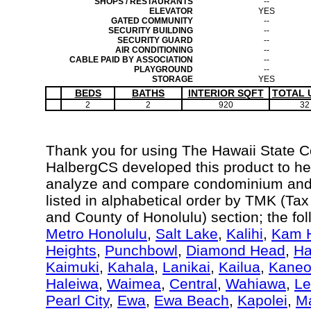
SHOPS / RESTAURANTS
--
ELEVATOR
YES
GATED COMMUNITY
--
SECURITY BUILDING
--
SECURITY GUARD
--
AIR CONDITIONING
--
CABLE PAID BY ASSOCIATION
--
PLAYGROUND
--
STORAGE
YES
BEDS
BATHS
INTERIOR SQFT
TOTAL 
2
2
920
32
Thank you for using The Hawaii State 
HalbergCS developed this product to hel
analyze and compare condominium and c
listed in alphabetical order by TMK (Ta
and County of Honolulu) section; the fo
Metro Honolulu
,
Salt Lake
,
Kalihi
,
Kam H
Heights
,
Punchbowl
,
Diamond Head
,
Ha
Kaimuki
,
Kahala
,
Lanikai
,
Kailua
,
Kane
Haleiwa
,
Waimea
,
Central
,
Wahiawa
,
Le
Pearl City
,
Ewa
,
Ewa Beach
,
Kapolei
,
Ma