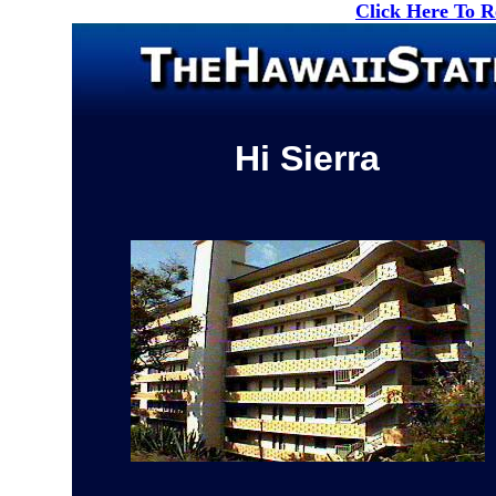
Click Here To 
Hi Sierra