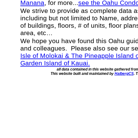
Manana
, for more...
see the Oahu Cond
We strive to provide as complete data 
including but not limited to Name, addr
of buildings, floors, # of units, floor pla
area, etc…
We hope you have found this Oahu guide
and colleagues. Please also see our s
Isle of Molokai & The Pineapple Island 
Garden Island of Kauai.
all data contained in this website gathered fr
This website built and maintained by
HalbergCS
. 