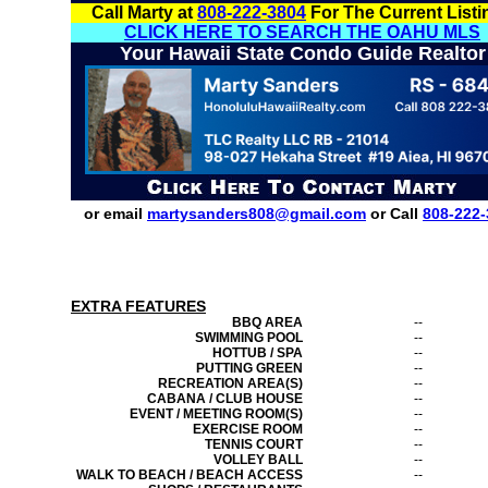
Call Marty at
808-222-3804
For The Current Listi
CLICK HERE TO SEARCH THE OAHU MLS
Your Hawaii State Condo Guide Realtor
or email
martysanders808@gmail.com
or Call
808-222-
EXTRA FEATURES
BBQ AREA
--
SWIMMING POOL
--
HOTTUB / SPA
--
PUTTING GREEN
--
RECREATION AREA(S)
--
CABANA / CLUB HOUSE
--
EVENT / MEETING ROOM(S)
--
EXERCISE ROOM
--
TENNIS COURT
--
VOLLEY BALL
--
WALK TO BEACH / BEACH ACCESS
--