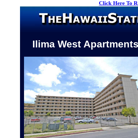
Click Here To 
Ilima West Apartment