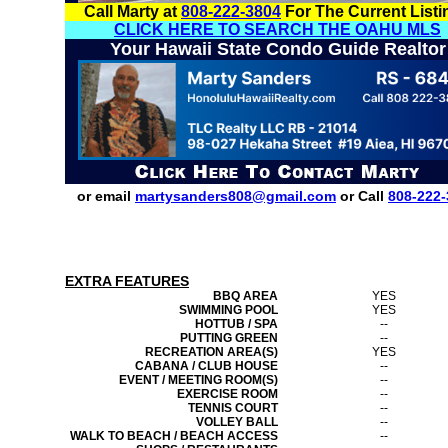
Call Marty at
808-222-3804
For The Current Listi
CLICK HERE TO SEARCH THE OAHU MLS
Your Hawaii State Condo Guide Realtor
or email
martysanders808@gmail.com
or Call
808-222-
EXTRA FEATURES
BBQ AREA
YES
SWIMMING POOL
YES
HOTTUB / SPA
--
PUTTING GREEN
--
RECREATION AREA(S)
YES
CABANA / CLUB HOUSE
--
EVENT / MEETING ROOM(S)
--
EXERCISE ROOM
--
TENNIS COURT
--
VOLLEY BALL
--
WALK TO BEACH / BEACH ACCESS
--