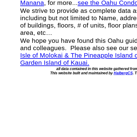
Manana
, for more...
see the Oahu Cond
We strive to provide as complete data 
including but not limited to Name, addr
of buildings, floors, # of units, floor pla
area, etc…
We hope you have found this Oahu guide
and colleagues. Please also see our s
Isle of Molokai & The Pineapple Island 
Garden Island of Kauai.
all data contained in this website gathered fr
This website built and maintained by
HalbergCS
. 