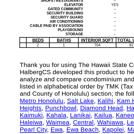
SHOPS / RESTAURANTS
--
ELEVATOR
YES
GATED COMMUNITY
--
SECURITY BUILDING
--
SECURITY GUARD
--
AIR CONDITIONING
--
CABLE PAID BY ASSOCIATION
--
PLAYGROUND
--
STORAGE
--
BEDS
BATHS
INTERIOR SQFT
TOTAL 
2
1
704
92
Thank you for using The Hawaii State 
HalbergCS developed this product to hel
analyze and compare condominium and c
listed in alphabetical order by TMK (Ta
and County of Honolulu) section; the fo
Metro Honolulu
,
Salt Lake
,
Kalihi
,
Kam H
Heights
,
Punchbowl
,
Diamond Head
,
Ha
Kaimuki
,
Kahala
,
Lanikai
,
Kailua
,
Kane
Haleiwa
,
Waimea
,
Central
,
Wahiawa
,
Le
Pearl City
,
Ewa
,
Ewa Beach
,
Kapolei
,
Ma