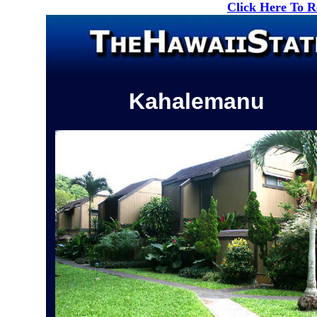
Click Here To 
Kahalemanu