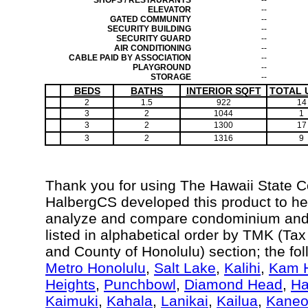
SHOPS / RESTAURANTS
--
ELEVATOR
--
GATED COMMUNITY
--
SECURITY BUILDING
--
SECURITY GUARD
--
AIR CONDITIONING
--
CABLE PAID BY ASSOCIATION
--
PLAYGROUND
--
STORAGE
--
BEDS
BATHS
INTERIOR SQFT
TOTAL 
2
1.5
922
14
3
2
1044
1
3
2
1300
17
3
2
1316
9
Thank you for using The Hawaii State 
HalbergCS developed this product to hel
analyze and compare condominium and c
listed in alphabetical order by TMK (Ta
and County of Honolulu) section; the fo
Metro Honolulu
,
Salt Lake
,
Kalihi
,
Kam H
Heights
,
Punchbowl
,
Diamond Head
,
Ha
Kaimuki
,
Kahala
,
Lanikai
,
Kailua
,
Kane