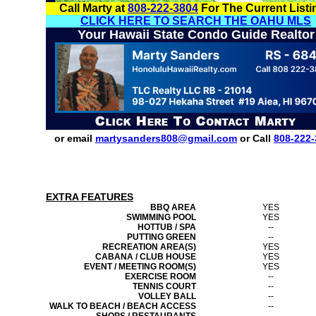
Call Marty at
808-222-3804
For The Current Listi
CLICK HERE TO SEARCH THE OAHU MLS
Your Hawaii State Condo Guide Realtor
or email
martysanders808@gmail.com
or Call
808-222-
EXTRA FEATURES
BBQ AREA
YES
SWIMMING POOL
YES
HOTTUB / SPA
--
PUTTING GREEN
--
RECREATION AREA(S)
YES
CABANA / CLUB HOUSE
YES
EVENT / MEETING ROOM(S)
YES
EXERCISE ROOM
--
TENNIS COURT
--
VOLLEY BALL
--
WALK TO BEACH / BEACH ACCESS
--