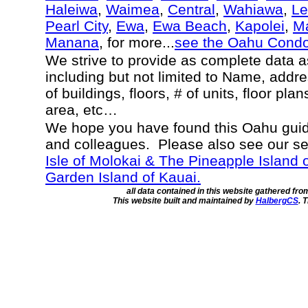
Haleiwa
,
Waimea
,
Central
,
Wahiawa
,
Le
Pearl City
,
Ewa
,
Ewa Beach
,
Kapolei
,
Ma
Manana
, for more...
see the Oahu Cond
We strive to provide as complete data 
including but not limited to Name, addr
of buildings, floors, # of units, floor pla
area, etc…
We hope you have found this Oahu guide
and colleagues. Please also see our s
Isle of Molokai & The Pineapple Island 
Garden Island of Kauai.
all data contained in this website gathered fr
This website built and maintained by
HalbergCS
. 