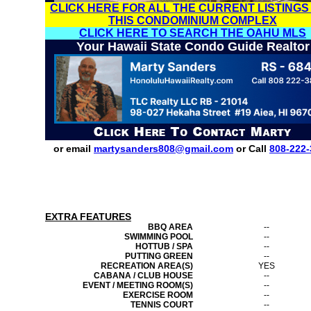
CLICK HERE FOR ALL THE CURRENT LISTINGS
THIS CONDOMINIUM COMPLEX
CLICK HERE TO SEARCH THE OAHU MLS
Your Hawaii State Condo Guide Realtor
or email
martysanders808@gmail.com
or Call
808-222-
EXTRA FEATURES
BBQ AREA
--
SWIMMING POOL
--
HOTTUB / SPA
--
PUTTING GREEN
--
RECREATION AREA(S)
YES
CABANA / CLUB HOUSE
--
EVENT / MEETING ROOM(S)
--
EXERCISE ROOM
--
TENNIS COURT
--