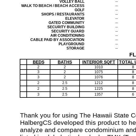
VOLLEY BALL
--
WALK TO BEACH / BEACH ACCESS
--
GOLF
--
SHOPS / RESTAURANTS
--
ELEVATOR
--
GATED COMMUNITY
--
SECURITY BUILDING
--
SECURITY GUARD
--
AIR CONDITIONING
--
CABLE PAID BY ASSOCIATION
--
PLAYGROUND
--
STORAGE
--
F
BEDS
BATHS
INTERIOR SQFT
TOTAL 
2
2
1010
8
3
2
1075
8
3
2
1076
8
2
2.5
1212
8
2
2.5
1225
8
3
2.5
1357
6
Thank you for using The Hawaii State 
HalbergCS developed this product to hel
analyze and compare condominium and c