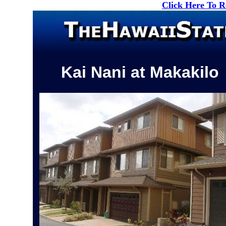
Click Here To 
Kai Nani at Makakilo