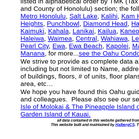
listed in alphabetical order by TMK (Ta
and County of Honolulu) section; the fo
Metro Honolulu
,
Salt Lake
,
Kalihi
,
Kam H
Heights
,
Punchbowl
,
Diamond Head
,
Ha
Kaimuki
,
Kahala
,
Lanikai
,
Kailua
,
Kane
Haleiwa
,
Waimea
,
Central
,
Wahiawa
,
Le
Pearl City
,
Ewa
,
Ewa Beach
,
Kapolei
,
Ma
Manana
, for more...
see the Oahu Cond
We strive to provide as complete data 
including but not limited to Name, addr
of buildings, floors, # of units, floor pla
area, etc…
We hope you have found this Oahu guide
and colleagues. Please also see our s
Isle of Molokai & The Pineapple Island 
Garden Island of Kauai.
all data contained in this website gathered fr
This website built and maintained by
HalbergCS
. 