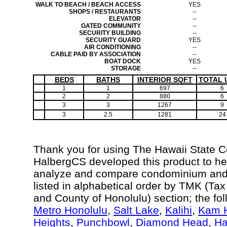
WALK TO BEACH / BEACH ACCESS
YES
SHOPS / RESTAURANTS
--
ELEVATOR
--
GATED COMMUNITY
--
SECURITY BUILDING
--
SECURITY GUARD
YES
AIR CONDITIONING
--
CABLE PAID BY ASSOCIATION
--
BOAT DOCK
YES
STORAGE
--
BEDS
BATHS
INTERIOR SQFT
TOTAL 
1
1
697
6
2
2
880
6
3
3
1267
9
3
2.5
1281
24
Thank you for using The Hawaii State 
HalbergCS developed this product to hel
analyze and compare condominium and c
listed in alphabetical order by TMK (Ta
and County of Honolulu) section; the fo
Metro Honolulu
,
Salt Lake
,
Kalihi
,
Kam H
Heights
,
Punchbowl
,
Diamond Head
,
Ha