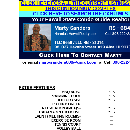
CLICK HERE FOR ALL THE CURRENT LISTINGS
THIS CONDOMINIUM COMPLEX
CLICK HERE TO SEARCH THE OAHU MLS
Your Hawaii State Condo Guide Realtor
or email
martysanders808@gmail.com
or Call
808-222-
EXTRA FEATURES
BBQ AREA
YES
SWIMMING POOL
YES
HOTTUB / SPA
YES
PUTTING GREEN
--
RECREATION AREA(S)
YES
CABANA / CLUB HOUSE
YES
EVENT / MEETING ROOM(S)
--
EXERCISE ROOM
--
TENNIS COURT
--
VOLLEY BALL
--