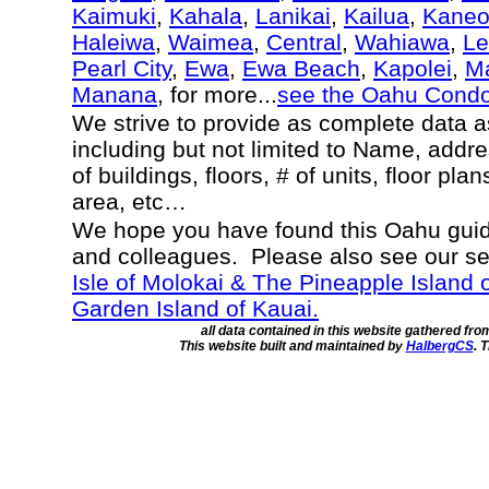
Kaimuki
,
Kahala
,
Lanikai
,
Kailua
,
Kane
Haleiwa
,
Waimea
,
Central
,
Wahiawa
,
Le
Pearl City
,
Ewa
,
Ewa Beach
,
Kapolei
,
Ma
Manana
, for more...
see the Oahu Cond
We strive to provide as complete data 
including but not limited to Name, addr
of buildings, floors, # of units, floor pla
area, etc…
We hope you have found this Oahu guide
and colleagues. Please also see our s
Isle of Molokai & The Pineapple Island 
Garden Island of Kauai.
all data contained in this website gathered fr
This website built and maintained by
HalbergCS
. 