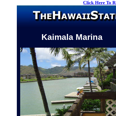
Click Here To 
Kaimala Marina