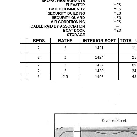
SHOPS / RESTAURANTS
--
ELEVATOR
YES
GATED COMMUNITY
YES
SECURITY BUILDING
YES
SECURITY GUARD
YES
AIR CONDITIONING
YES
CABLE PAID BY ASSOCIATION
--
BOAT DOCK
YES
STORAGE
--
BEDS
BATHS
INTERIOR SQFT
TOTAL 
2
2
1421
11
2
2
1424
21
2
2
1427
89
2
2
1430
34
3
2.5
1998
43