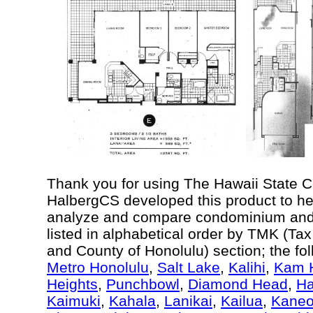
Thank you for using The Hawaii State 
HalbergCS developed this product to he
analyze and compare condominium and c
listed in alphabetical order by TMK (Ta
and County of Honolulu) section; the fo
Metro Honolulu
,
Salt Lake
,
Kalihi
,
Kam H
Heights
,
Punchbowl
,
Diamond Head
,
Ha
Kaimuki
,
Kahala
,
Lanikai
,
Kailua
,
Kane