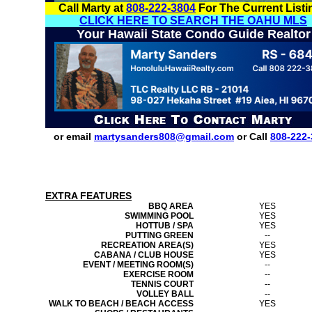
Call Marty at
808-222-3804
For The Current Listi
CLICK HERE TO SEARCH THE OAHU MLS
Your Hawaii State Condo Guide Realtor
or email
martysanders808@gmail.com
or Call
808-222-
EXTRA FEATURES
BBQ AREA
YES
SWIMMING POOL
YES
HOTTUB / SPA
YES
PUTTING GREEN
--
RECREATION AREA(S)
YES
CABANA / CLUB HOUSE
YES
EVENT / MEETING ROOM(S)
--
EXERCISE ROOM
--
TENNIS COURT
--
VOLLEY BALL
--
WALK TO BEACH / BEACH ACCESS
YES