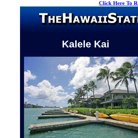
Click Here To 
Kalele Kai