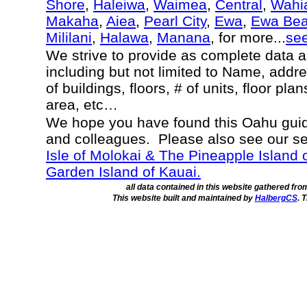
Shore
,
Haleiwa
,
Waimea
,
Central
,
Wahi
Makaha
,
Aiea
,
Pearl City
,
Ewa
,
Ewa Be
Mililani
,
Halawa
,
Manana
, for more...
se
We strive to provide as complete data 
including but not limited to Name, addr
of buildings, floors, # of units, floor pl
area, etc…
We hope you have found this Oahu guide
and colleagues. Please also see our s
Isle of Molokai & The Pineapple Island 
Garden Island of Kauai.
all data contained in this website gathered fr
This website built and maintained by
HalbergCS
. 