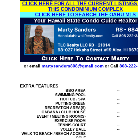
CLICK HERE FOR ALL THE CURRENT LISTINGS
THIS CONDOMINIUM COMPLEX
CLICK HERE TO SEARCH THE OAHU MLS
Your Hawaii State Condo Guide Realtor
or email
martysanders808@gmail.com
or Call
808-222-
EXTRA FEATURES
BBQ AREA
--
SWIMMING POOL
--
HOTTUB / SPA
--
PUTTING GREEN
--
RECREATION AREA(S)
--
CABANA / CLUB HOUSE
--
EVENT / MEETING ROOM(S)
--
EXERCISE ROOM
--
TENNIS COURT
--
VOLLEY BALL
--
WALK TO BEACH / BEACH ACCESS
--