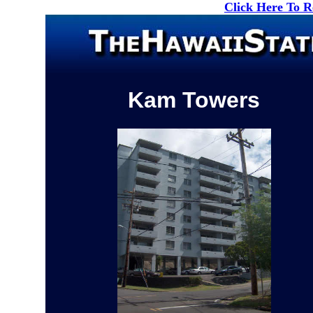
Click Here To 
Kam Towers