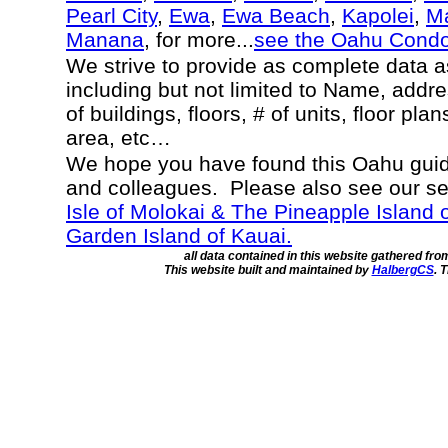
Pearl City
,
Ewa
,
Ewa Beach
,
Kapolei
,
Ma
Manana
, for more...
see the Oahu Cond
We strive to provide as complete data 
including but not limited to Name, addr
of buildings, floors, # of units, floor pla
area, etc…
We hope you have found this Oahu guide
and colleagues. Please also see our s
Isle of Molokai & The Pineapple Island 
Garden Island of Kauai.
all data contained in this website gathered fr
This website built and maintained by
HalbergCS
. 