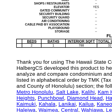
GOLF
--
SHOPS / RESTAURANTS
--
ELEVATOR
YES
GATED COMMUNITY
--
SECURITY BUILDING
--
SECURITY GUARD
--
AIR CONDITIONING
--
CABLE PAID BY ASSOCIATION
--
PLAYGROUND
--
STORAGE
--
F
BEDS
BATHS
INTERIOR SQFT
TOTAL 
2
1
788
32
Thank you for using The Hawaii State 
HalbergCS developed this product to hel
analyze and compare condominium and c
listed in alphabetical order by TMK (Ta
and County of Honolulu) section; the fo
Metro Honolulu
,
Salt Lake
,
Kalihi
,
Kam H
Heights
,
Punchbowl
,
Diamond Head
,
Ha
Kaimuki
,
Kahala
,
Lanikai
,
Kailua
,
Kane
Haleiwa
,
Waimea
,
Central
,
Wahiawa
,
Le