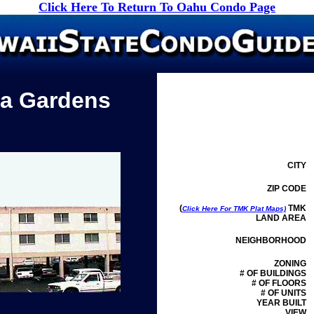
Click Here To Return To Oahu Condo Page
a Gardens
CITY
ZIP CODE
(
TMK
Click Here For TMK Plat Maps)
LAND AREA
NEIGHBORHOOD
ZONING
# OF BUILDINGS
# OF FLOORS
# OF UNITS
YEAR BUILT
VIEW