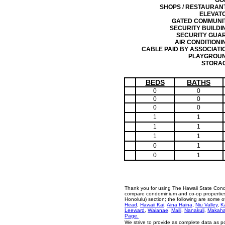
GO
SHOPS / RESTAURAN
ELEVAT
GATED COMMUNI
SECURITY BUILDI
SECURITY GUA
AIR CONDITIONI
CABLE PAID BY ASSOCIATI
PLAYGROU
STORA
BEDS
BATHS
0
0
0
0
0
0
1
1
1
1
1
1
0
1
0
1
Thank you for using The Hawaii State Cond
compare condominium and co-op properties i
Honolulu) section; the following are some 
Head
,
Hawaii Kai
,
Aina Haina
,
Niu Valley
,
K
Leeward
,
Waianae
,
Maili
,
Nanakuli
,
Makah
Page.
We strive to provide as complete data as p