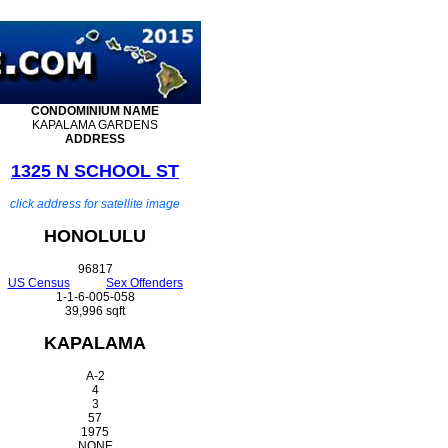
CONDOMINIUM
NAME
KAPALAMA GARDENS
ADDRESS
1325 N SCHOOL ST
click address for satellite image
HONOLULU
96817
US Census
Sex Offenders
1-1-6-005-058
39,996 sqft
KAPALAMA
A-2
4
3
57
1975
NONE