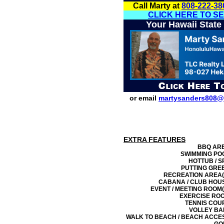
Call Marty at
808-222-38
CLICK HERE TO S
Your Hawaii State
or email
martysanders808@
EXTRA FEATURES
BBQ AR
SWIMMING PO
HOTTUB / S
PUTTING GRE
RECREATION AREA(
CABANA / CLUB HOU
EVENT / MEETING ROOM(
EXERCISE RO
TENNIS COU
VOLLEY BA
WALK TO BEACH / BEACH ACCE