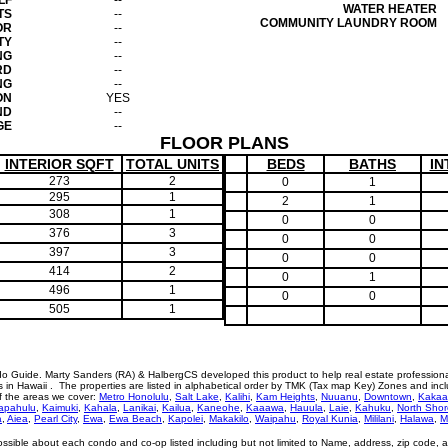
LF
--
WATER HEATER
TS
--
COMMUNITY LAUNDRY ROOM
OR
--
TY
--
NG
--
RD
--
NG
--
ON
YES
ND
--
GE
--
FLOOR PLANS
INTERIOR SQFT
TOTAL UNITS
BEDS
BATHS
IN
273
2
0
1
295
1
2
1
308
1
0
0
376
3
0
0
397
3
0
0
414
2
0
1
496
1
0
0
505
1
o Guide. Marty Sanders (RA) & HalbergCS developed this product to help real estate profession
n Hawaii . The properties are listed in alphabetical order by TMK (Tax map Key) Zones and incl
of the areas we cover:
Metro Honolulu
,
Salt Lake
,
Kalihi
,
Kam Heights
,
Nuuanu
,
Downtown
,
Kakaa
apahulu
,
Kaimuki
,
Kahala
,
Lanikai
,
Kailua
,
Kaneohe
,
Kaaawa
,
Hauula
,
Laie
,
Kahuku
,
North Shor
a
,
Aiea
,
Pearl City
,
Ewa
,
Ewa Beach
,
Kapolei
,
Makakilo
,
Waipahu
,
Royal Kunia
,
Mililani
,
Halawa
,
M
ossible about each condo and co-op listed including but not limited to Name, address, zip code, 