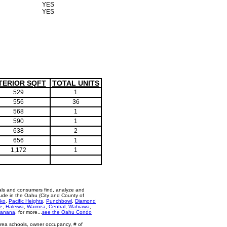
YES
YES
TERIOR SQFT
TOTAL UNITS
529
1
556
36
568
1
590
1
638
2
656
1
1,172
1
als and consumers find, analyze and
ude in the Oahu (City and County of
ko
,
Pacific Heights
,
Punchbowl
,
Diamond
e
,
Haleiwa
,
Waimea
,
Central
,
Wahiawa
,
anana
, for more...
see the Oahu Condo
area schools, owner occupancy, # of