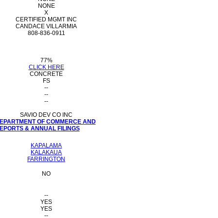
NONE
X
CERTIFIED MGMT INC
CANDACE VILLARMIA
808-836-0911
77%
CLICK HERE
CONCRETE
FS
--
--
--
SAVIO DEV CO INC
 DEPARTMENT OF COMMERCE AND
PORTS & ANNUAL FILINGS
KAPALAMA
KALAKAUA
FARRINGTON
NO
--
YES
YES
--