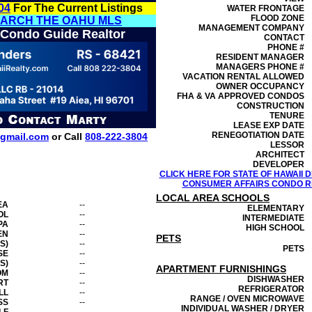
04
For The Current Listings
WATER FRONTAGE
FLOOD ZONE
EARCH THE OAHU MLS
MANAGEMENT
COMPANY
 Condo Guide Realtor
CONTACT
PHONE #
RESIDENT MANAGER
MANAGERS PHONE #
VACATION RENTAL ALLOWED
OWNER OCCUPANCY
FHA & VA APPROVED CONDOS
CONSTRUCTION
TENURE
LEASE EXP DATE
RENEGOTIATION DATE
gmail.com
or Call
808-222-3804
LESSOR
ARCHITECT
DEVELOPER
CLICK HERE FOR STATE OF HAWAII
CONSUMER AFFAIRS CONDO RE
LOCAL AREA SCHOOLS
EA
--
ELEMENTARY
OL
--
INTERMEDIATE
PA
--
HIGH SCHOOL
EN
--
PETS
S)
--
PETS
SE
--
S)
--
APARTMENT FURNISHINGS
OM
--
DISHWASHER
RT
--
REFRIGERATOR
LL
--
RANGE / OVEN MICROWAVE
SS
--
INDIVIDUAL WASHER / DRYER