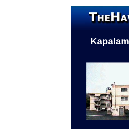
Kapalam