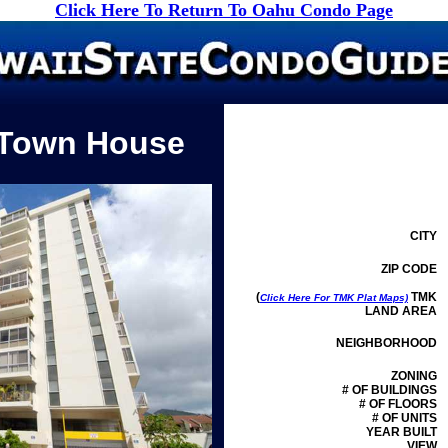
Click Here To Return To Oahu Condo Page
 Town House
CITY
ZIP CODE
(
TMK
Click Here For TMK Plat Maps)
LAND AREA
NEIGHBORHOOD
ZONING
# OF BUILDINGS
# OF FLOORS
# OF UNITS
YEAR BUILT
VIEW