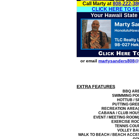
Call Marty at
808-222-38
CLICK HERE TO S
Your Hawaii State
or email
martysanders808@
EXTRA FEATURES
BBQ AR
SWIMMING PO
HOTTUB / S
PUTTING GRE
RECREATION AREA(
CABANA / CLUB HOU
EVENT / MEETING ROOM(
EXERCISE RO
TENNIS COU
VOLLEY BA
WALK TO BEACH / BEACH ACCE