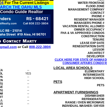
04
For The Current Listings
WATER FRONTAGE
FLOOD ZONE
EARCH THE OAHU MLS
MANAGEMENT
COMPANY
 Condo Guide Realtor
CONTACT
PHONE #
RESIDENT MANAGER
MANAGERS PHONE #
VACATION RENTAL ALLOWED
OWNER OCCUPANCY
FHA & VA APPROVED CONDOS
CONSTRUCTION
TENURE
LEASE EXP DATE
RENEGOTIATION DATE
gmail.com
or Call
808-222-3804
LESSOR
ARCHITECT
DEVELOPER
CLICK HERE FOR STATE OF HAWAII
CONSUMER AFFAIRS CONDO RE
LOCAL AREA SCHOOLS
EA
--
ELEMENTARY
OL
YES
INTERMEDIATE
PA
--
HIGH SCHOOL
EN
--
PETS
S)
--
PETS
SE
--
S)
--
APARTMENT FURNISHINGS
OM
--
DISHWASHER
RT
--
REFRIGERATOR
LL
--
RANGE / OVEN MICROWAVE
SS
--
INDIVIDUAL WASHER / DRYER