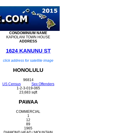
CONDOMINIUM
NAME
KAPIOLANI TOWN HOUSE
ADDRESS
1624 KANUNU ST
click address for satellite image
HONOLULU
96814
US Census
Sex Offenders
1-2-3-019-065
23,683 sqft
PAWAA
COMMERCIAL
1
12
89
1965
DIAMOND HEAD / MOUNTAIN