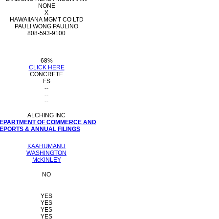
NONE
X
HAWAIIANA MGMT CO LTD
PAULI WONG PAULINO
808-593-9100
68%
CLICK HERE
CONCRETE
FS
--
--
--
ALCHING INC
 DEPARTMENT OF COMMERCE AND
PORTS & ANNUAL FILINGS
KAAHUMANU
WASHINGTON
McKINLEY
NO
YES
YES
YES
YES