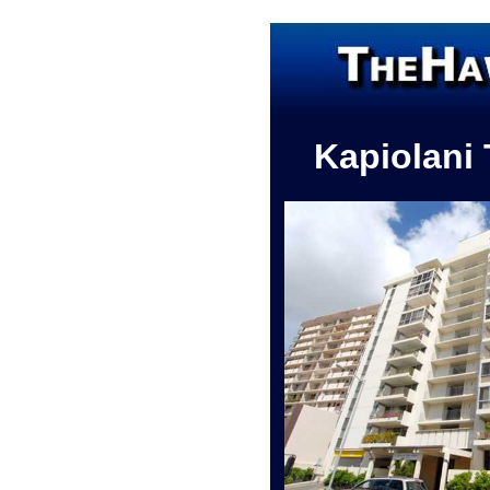
Kapiolani