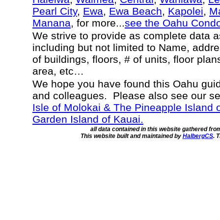
Pearl City
,
Ewa
,
Ewa Beach
,
Kapolei
,
Ma
Manana
, for more...
see the Oahu Cond
We strive to provide as complete data 
including but not limited to Name, addr
of buildings, floors, # of units, floor pla
area, etc…
We hope you have found this Oahu guide
and colleagues. Please also see our s
Isle of Molokai & The Pineapple Island 
Garden Island of Kauai.
all data contained in this website gathered fr
This website built and maintained by
HalbergCS
. 