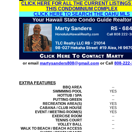
CLICK HERE FOR ALL THE CURRENT LISTINGS
THIS CONDOMINIUM COMPLEX
CLICK HERE TO SEARCH THE OAHU MLS
Your Hawaii State Condo Guide Realtor
or email
martysanders808@gmail.com
or Call
808-222-
EXTRA FEATURES
BBQ AREA
--
SWIMMING POOL
YES
HOTTUB / SPA
--
PUTTING GREEN
--
RECREATION AREA(S)
YES
CABANA / CLUB HOUSE
YES
EVENT / MEETING ROOM(S)
YES
EXERCISE ROOM
--
TENNIS COURT
--
VOLLEY BALL
--
WALK TO BEACH / BEACH ACCESS
--