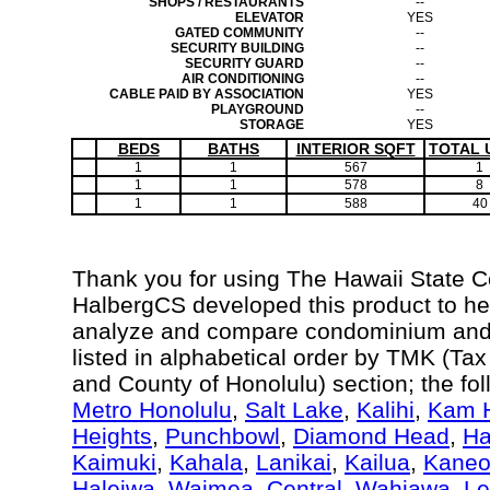
SHOPS / RESTAURANTS
--
ELEVATOR
YES
GATED COMMUNITY
--
SECURITY BUILDING
--
SECURITY GUARD
--
AIR CONDITIONING
--
CABLE PAID BY ASSOCIATION
YES
PLAYGROUND
--
STORAGE
YES
BEDS
BATHS
INTERIOR SQFT
TOTAL 
1
1
567
1
1
1
578
8
1
1
588
40
Thank you for using The Hawaii State 
HalbergCS developed this product to hel
analyze and compare condominium and c
listed in alphabetical order by TMK (Ta
and County of Honolulu) section; the fo
Metro Honolulu
,
Salt Lake
,
Kalihi
,
Kam H
Heights
,
Punchbowl
,
Diamond Head
,
Ha
Kaimuki
,
Kahala
,
Lanikai
,
Kailua
,
Kane
Haleiwa
,
Waimea
,
Central
,
Wahiawa
,
Le