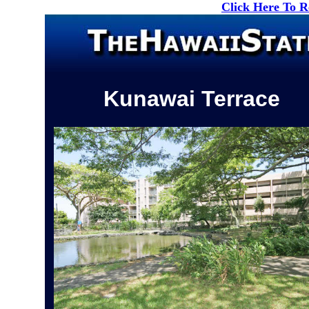
Click Here To 
Kunawai Terrace