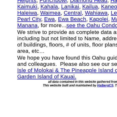
Heights
,
Punchbowl
,
Diamond Head
,
Ha
Kaimuki
,
Kahala
,
Lanikai
,
Kailua
,
Kane
Haleiwa
,
Waimea
,
Central
,
Wahiawa
,
Le
Pearl City
,
Ewa
,
Ewa Beach
,
Kapolei
,
Ma
Manana
, for more...
see the Oahu Cond
We strive to provide as complete data 
including but not limited to Name, addr
of buildings, floors, # of units, floor pla
area, etc…
We hope you have found this Oahu guide
and colleagues. Please also see our s
Isle of Molokai & The Pineapple Island 
Garden Island of Kauai.
all data contained in this website gathered fr
This website built and maintained by
HalbergCS
. 