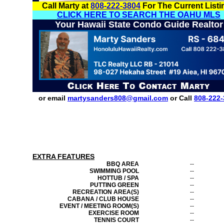
Call Marty at
808-222-3804
For The Current Listi
CLICK HERE TO SEARCH THE OAHU MLS
Your Hawaii State Condo Guide Realtor
or email
martysanders808@gmail.com
or Call
808-222-
EXTRA FEATURES
BBQ AREA
--
SWIMMING POOL
--
HOTTUB / SPA
--
PUTTING GREEN
--
RECREATION AREA(S)
--
CABANA / CLUB HOUSE
--
EVENT / MEETING ROOM(S)
--
EXERCISE ROOM
--
TENNIS COURT
--