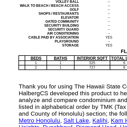
VOLLEY BALL
--
WALK TO BEACH / BEACH ACCESS
--
GOLF
--
SHOPS / RESTAURANTS
--
ELEVATOR
--
GATED COMMUNITY
--
SECURITY BUILDING
--
SECURITY GUARD
--
AIR CONDITIONING
--
CABLE PAID BY ASSOCIATION
YES
PLAYGROUND
--
STORAGE
YES
F
BEDS
BATHS
INTERIOR SQFT
TOTAL 
1
1
525
6
2
1
727
6
Thank you for using The Hawaii State 
HalbergCS developed this product to hel
analyze and compare condominium and c
listed in alphabetical order by TMK (Ta
and County of Honolulu) section; the fo
Metro Honolulu
,
Salt Lake
,
Kalihi
,
Kam H