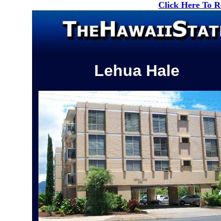
Click Here To 
Lehua Hale