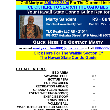
Call Marty at
808-222-3804
For The Current Listi
CLICK HERE TO SEARCH THE OAHU MLS
Your Hawaii State Condo Guide Realtor
or email
martysanders808@gmail.com
or Call
808-222-
Click Here For The Waikiki Section Of
The Hawaii State Condo Guide
EXTRA FEATURES
BBQ AREA
--
SWIMMING POOL
YES
HOTTUB / SPA
--
PUTTING GREEN
--
RECREATION AREA(S)
--
CABANA / CLUB HOUSE
--
EVENT / MEETING ROOM(S)
--
EXERCISE ROOM
--
TENNIS COURT
--
VOLLEY BALL
--
WALK TO BEACH / BEACH ACCESS
YES