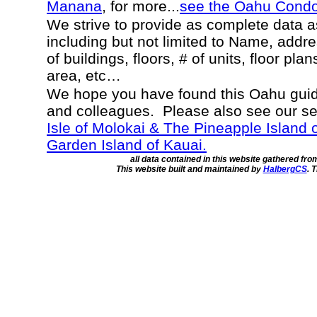
Manana
, for more...
see the Oahu Cond
We strive to provide as complete data 
including but not limited to Name, addr
of buildings, floors, # of units, floor pla
area, etc…
We hope you have found this Oahu guide
and colleagues. Please also see our s
Isle of Molokai & The Pineapple Island 
Garden Island of Kauai.
all data contained in this website gathered fr
This website built and maintained by
HalbergCS
. 