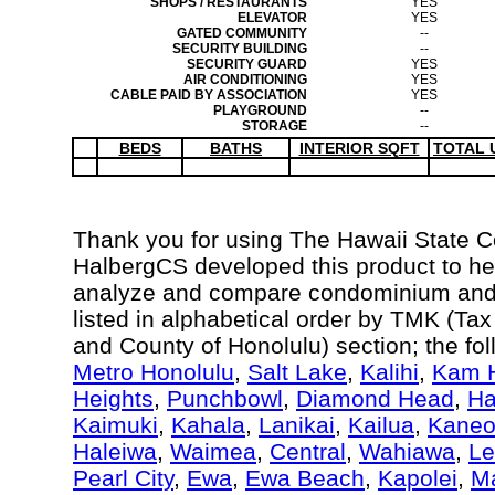
SHOPS / RESTAURANTS
YES
ELEVATOR
YES
GATED COMMUNITY
--
SECURITY BUILDING
--
SECURITY GUARD
YES
AIR CONDITIONING
YES
CABLE PAID BY ASSOCIATION
YES
PLAYGROUND
--
STORAGE
--
BEDS
BATHS
INTERIOR SQFT
TOTAL 
Thank you for using The Hawaii State 
HalbergCS developed this product to hel
analyze and compare condominium and c
listed in alphabetical order by TMK (Ta
and County of Honolulu) section; the fo
Metro Honolulu
,
Salt Lake
,
Kalihi
,
Kam H
Heights
,
Punchbowl
,
Diamond Head
,
Ha
Kaimuki
,
Kahala
,
Lanikai
,
Kailua
,
Kane
Haleiwa
,
Waimea
,
Central
,
Wahiawa
,
Le
Pearl City
,
Ewa
,
Ewa Beach
,
Kapolei
,
Ma