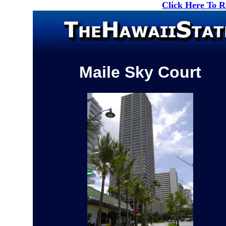
Click Here To 
Maile Sky Court