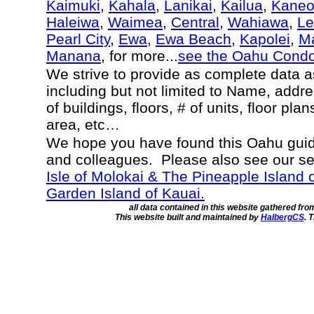
Kaimuki
,
Kahala
,
Lanikai
,
Kailua
,
Kane
Haleiwa
,
Waimea
,
Central
,
Wahiawa
,
Le
Pearl City
,
Ewa
,
Ewa Beach
,
Kapolei
,
Ma
Manana
, for more...
see the Oahu Cond
We strive to provide as complete data 
including but not limited to Name, addr
of buildings, floors, # of units, floor pla
area, etc…
We hope you have found this Oahu guide
and colleagues. Please also see our s
Isle of Molokai & The Pineapple Island 
Garden Island of Kauai.
all data contained in this website gathered fr
This website built and maintained by
HalbergCS
. 