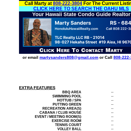
Call Marty at
808-222-3804
For The Current Listi
CLICK HERE TO SEARCH THE OAHU MLS
Your Hawaii State Condo Guide Realtor
or email
martysanders808@gmail.com
or Call
808-222-
EXTRA FEATURES
BBQ AREA
--
SWIMMING POOL
--
HOTTUB / SPA
--
PUTTING GREEN
--
RECREATION AREA(S)
--
CABANA / CLUB HOUSE
--
EVENT / MEETING ROOM(S)
--
EXERCISE ROOM
--
TENNIS COURT
--
VOLLEY BALL
--