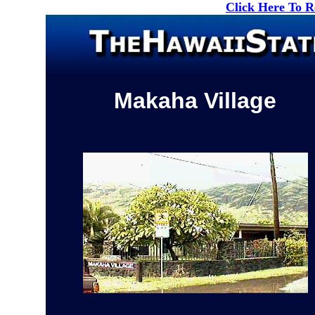
Click Here To 
Makaha Village