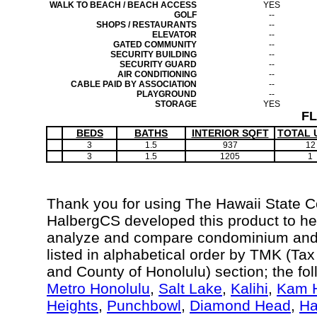
WALK TO BEACH / BEACH ACCESS
YES
GOLF
--
SHOPS / RESTAURANTS
--
ELEVATOR
--
GATED COMMUNITY
--
SECURITY BUILDING
--
SECURITY GUARD
--
AIR CONDITIONING
--
CABLE PAID BY ASSOCIATION
--
PLAYGROUND
--
STORAGE
YES
F
BEDS
BATHS
INTERIOR SQFT
TOTAL 
3
1.5
937
12
3
1.5
1205
1
Thank you for using The Hawaii State 
HalbergCS developed this product to hel
analyze and compare condominium and c
listed in alphabetical order by TMK (Ta
and County of Honolulu) section; the fo
Metro Honolulu
,
Salt Lake
,
Kalihi
,
Kam H
Heights
,
Punchbowl
,
Diamond Head
,
Ha