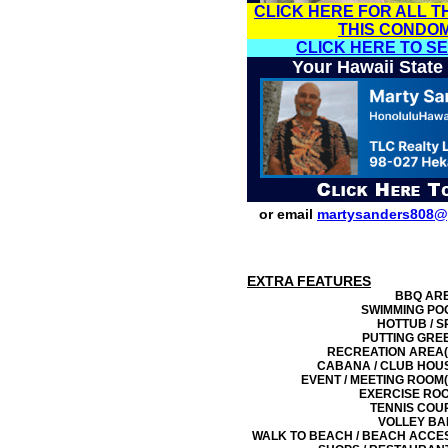
CLICK HERE FOR ALL T
THIS CONDO
CLICK HERE TO S
Your Hawaii State
or email
martysanders808@
EXTRA FEATURES
BBQ AR
SWIMMING PO
HOTTUB / S
PUTTING GRE
RECREATION AREA(
CABANA / CLUB HOU
EVENT / MEETING ROOM(
EXERCISE RO
TENNIS COU
VOLLEY BA
WALK TO BEACH / BEACH ACCE