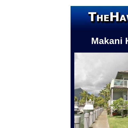
Makani 