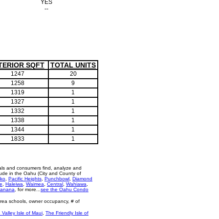
YES
--
TERIOR SQFT
TOTAL UNITS
1247
20
1258
9
1319
1
1327
1
1332
1
1338
1
1344
1
1833
1
als and consumers find, analyze and
ude in the Oahu (City and County of
ko
,
Pacific Heights
,
Punchbowl
,
Diamond
e
,
Haleiwa
,
Waimea
,
Central
,
Wahiawa
,
anana
, for more...
see the Oahu Condo
area schools, owner occupancy, # of
 Valley Isle of Maui
,
The Friendly Isle of