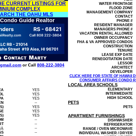
HE CURRENT LISTINGS FOR
WATER FRONTAGE
FLOOD ZONE
MINIUM COMPLEX
MANAGEMENT
COMPANY
EARCH THE OAHU MLS
CONTACT
 Condo Guide Realtor
PHONE #
RESIDENT MANAGER
MANAGERS PHONE #
VACATION RENTAL ALLOWED
OWNER OCCUPANCY
FHA & VA APPROVED CONDOS
CONSTRUCTION
TENURE
LEASE EXP DATE
RENEGOTIATION DATE
LESSOR
gmail.com
or Call
808-222-3804
ARCHITECT
DEVELOPER
CLICK HERE FOR STATE OF HAWAII
CONSUMER AFFAIRS CONDO RE
LOCAL AREA SCHOOLS
ELEMENTARY
EA
YES
INTERMEDIATE
OL
YES
HIGH SCHOOL
PA
YES
PETS
EN
--
S)
YES
PETS
SE
YES
S)
YES
APARTMENT FURNISHINGS
OM
--
DISHWASHER
RT
--
REFRIGERATOR
LL
--
RANGE / OVEN MICROWAVE
SS
--
INDIVIDUAL WASHER / DRYER