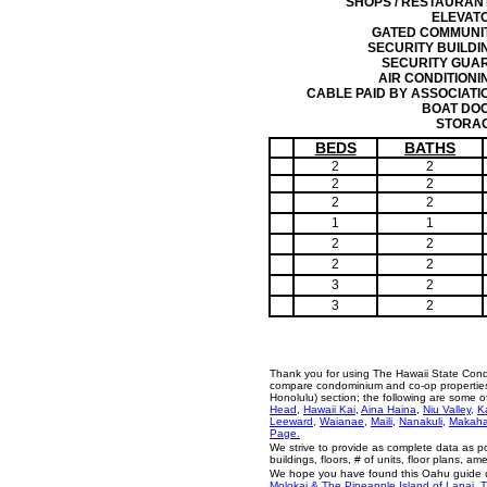
SHOPS / RESTAURAN
ELEVAT
GATED COMMUNI
SECURITY BUILDI
SECURITY GUA
AIR CONDITIONI
CABLE PAID BY ASSOCIATI
BOAT DO
STORA
BEDS
BATHS
2
2
2
2
2
2
1
1
2
2
2
2
3
2
3
2
Thank you for using The Hawaii State Cond
compare condominium and co-op properties i
Honolulu) section; the following are some 
Head
,
Hawaii Kai
,
Aina Haina
,
Niu Valley
,
K
Leeward
,
Waianae
,
Maili
,
Nanakuli
,
Makah
Page.
We strive to provide as complete data as p
buildings, floors, # of units, floor plans, a
We hope you have found this Oahu guide us
Molokai & The Pineapple Island of Lanai
,
T