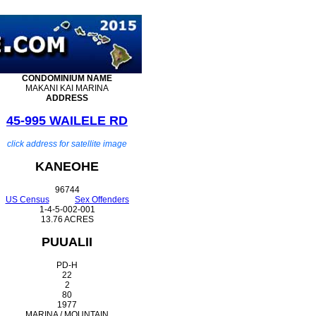
CONDOMINIUM
NAME
MAKANI KAI MARINA
ADDRESS
45-995 WAILELE RD
click address for satellite image
KANEOHE
96744
US Census
Sex Offenders
1-4-5-002-001
13.76 ACRES
PUUALII
PD-H
22
2
80
1977
MARINA / MOUNTAIN