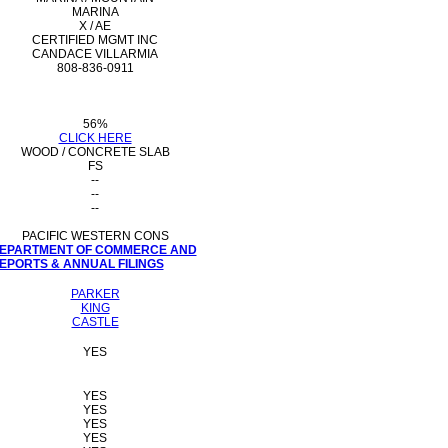
MARINA
X / AE
CERTIFIED MGMT INC
CANDACE VILLARMIA
808-836-0911
56%
CLICK HERE
WOOD / CONCRETE SLAB
FS
--
--
--
PACIFIC WESTERN CONS
 DEPARTMENT OF COMMERCE AND
PORTS & ANNUAL FILINGS
PARKER
KING
CASTLE
YES
YES
YES
YES
YES