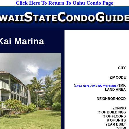
Click Here To Return To Oahu Condo Page
Kai Marina
CITY
ZIP CODE
(
TMK
Click Here For TMK Plat Maps)
LAND AREA
NEIGHBORHOOD
ZONING
# OF BUILDINGS
# OF FLOORS
# OF UNITS
YEAR BUILT
VIEW