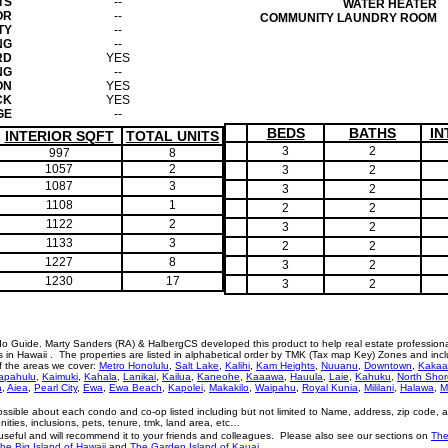
TS
--
WATER HEATER
OR
--
COMMUNITY LAUNDRY ROOM
TY
--
NG
--
RD
YES
NG
--
ON
YES
CK
YES
GE
--
BEDS
BATHS
IN
INTERIOR SQFT
TOTAL UNITS
3
2
997
8
1057
2
3
2
1087
3
3
2
1108
1
2
2
1122
2
3
2
1133
3
2
2
1227
8
3
2
1230
17
3
2
o Guide. Marty Sanders (RA) & HalbergCS developed this product to help real estate profession
n Hawaii . The properties are listed in alphabetical order by TMK (Tax map Key) Zones and incl
of the areas we cover:
Metro Honolulu
,
Salt Lake
,
Kalihi
,
Kam Heights
,
Nuuanu
,
Downtown
,
Kakaa
apahulu
,
Kaimuki
,
Kahala
,
Lanikai
,
Kailua
,
Kaneohe
,
Kaaawa
,
Hauula
,
Laie
,
Kahuku
,
North Shor
a
,
Aiea
,
Pearl City
,
Ewa
,
Ewa Beach
,
Kapolei
,
Makakilo
,
Waipahu
,
Royal Kunia
,
Mililani
,
Halawa
,
M
ossible about each condo and co-op listed including but not limited to Name, address, zip code, 
menities, inclusions, pets, tenure, tmk, land area, etc…
eful and will recommend it to your friends and colleagues. Please also see our sections on
The
he Big Island of Hawaii
and
The Garden Island of Kauai.