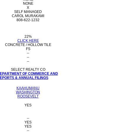
NONE
X
SELF MANAGED
CAROL MURAKAMI
808-622-1232
22%
CLICK HERE
CONCRETE / HOLLOW TILE
FS
--
--
--
SELECT REALTY CO
 DEPARTMENT OF COMMERCE AND
PORTS & ANNUAL FILINGS
KAAHUMANU
WASHINGTON
ROOSEVELT
YES
--
YES
YES
--