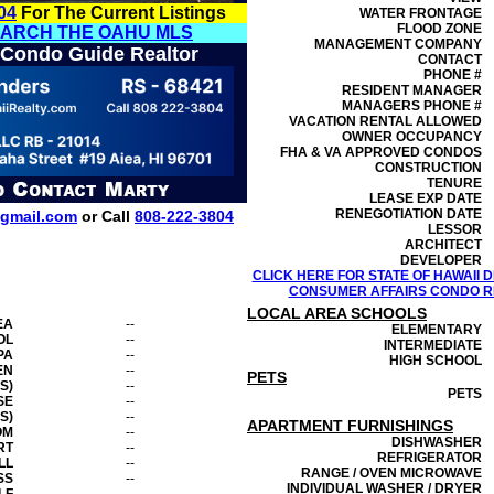
04
For The Current Listings
WATER FRONTAGE
FLOOD ZONE
EARCH THE OAHU MLS
MANAGEMENT
COMPANY
 Condo Guide Realtor
CONTACT
PHONE #
RESIDENT MANAGER
MANAGERS PHONE #
VACATION RENTAL ALLOWED
OWNER OCCUPANCY
FHA & VA APPROVED CONDOS
CONSTRUCTION
TENURE
LEASE EXP DATE
RENEGOTIATION DATE
gmail.com
or Call
808-222-3804
LESSOR
ARCHITECT
DEVELOPER
CLICK HERE FOR STATE OF HAWAII
CONSUMER AFFAIRS CONDO RE
LOCAL AREA SCHOOLS
EA
--
ELEMENTARY
OL
--
INTERMEDIATE
PA
--
HIGH SCHOOL
EN
--
PETS
S)
--
PETS
SE
--
S)
--
APARTMENT FURNISHINGS
OM
--
DISHWASHER
RT
--
REFRIGERATOR
LL
--
RANGE / OVEN MICROWAVE
SS
--
INDIVIDUAL WASHER / DRYER