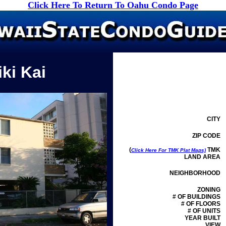
Click Here To Return To Oahu Condo Page
ki Kai
CITY
ZIP CODE
(
TMK
Click Here For TMK Plat Maps)
LAND AREA
NEIGHBORHOOD
ZONING
# OF BUILDINGS
# OF FLOORS
# OF UNITS
YEAR BUILT
VIEW