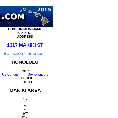
CONDOMINIUM
NAME
MAKIKI KAI
ADDRESS
1317 MAKIKI ST
click address for satellite image
HONOLULU
96814
US Census
Sex Offenders
1-2-4-010-018
7,118 sqft
MAKIKI AREA
A-2
1
3
9
1973
NONE