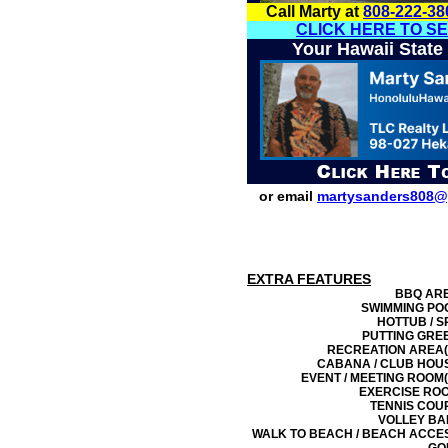
Call Marty at
808-222-38
CLICK HERE TO S
Your Hawaii State
or email
martysanders808@
EXTRA FEATURES
BBQ AR
SWIMMING PO
HOTTUB / S
PUTTING GRE
RECREATION AREA(
CABANA / CLUB HOU
EVENT / MEETING ROOM(
EXERCISE RO
TENNIS COU
VOLLEY BA
WALK TO BEACH / BEACH ACCE