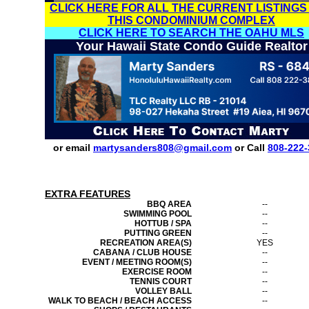
CLICK HERE FOR ALL THE CURRENT LISTINGS
THIS CONDOMINIUM COMPLEX
CLICK HERE TO SEARCH THE OAHU MLS
Your Hawaii State Condo Guide Realtor
or email
martysanders808@gmail.com
or Call
808-222-
EXTRA FEATURES
BBQ AREA
--
SWIMMING POOL
--
HOTTUB / SPA
--
PUTTING GREEN
--
RECREATION AREA(S)
YES
CABANA / CLUB HOUSE
--
EVENT / MEETING ROOM(S)
--
EXERCISE ROOM
--
TENNIS COURT
--
VOLLEY BALL
--
WALK TO BEACH / BEACH ACCESS
--