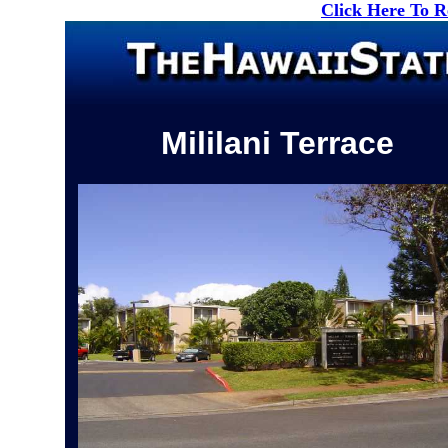
Click Here To 
Mililani Terrace