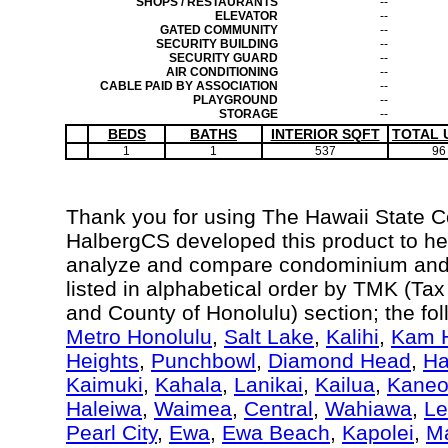
SHOPS / RESTAURANTS
--
ELEVATOR
--
GATED COMMUNITY
--
SECURITY BUILDING
--
SECURITY GUARD
--
AIR CONDITIONING
--
CABLE PAID BY ASSOCIATION
--
PLAYGROUND
--
STORAGE
--
BEDS
BATHS
INTERIOR SQFT
TOTAL 
1
1
537
96
Thank you for using The Hawaii State 
HalbergCS developed this product to hel
analyze and compare condominium and c
listed in alphabetical order by TMK (Ta
and County of Honolulu) section; the fo
Metro Honolulu
,
Salt Lake
,
Kalihi
,
Kam H
Heights
,
Punchbowl
,
Diamond Head
,
Ha
Kaimuki
,
Kahala
,
Lanikai
,
Kailua
,
Kane
Haleiwa
,
Waimea
,
Central
,
Wahiawa
,
Le
Pearl City
,
Ewa
,
Ewa Beach
,
Kapolei
,
Ma