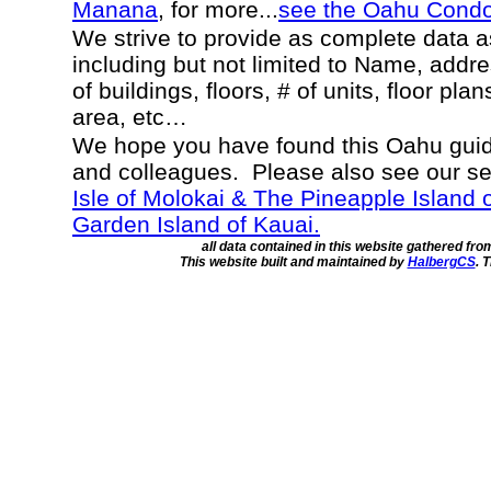
Manana
, for more...
see the Oahu Cond
We strive to provide as complete data 
including but not limited to Name, addr
of buildings, floors, # of units, floor pla
area, etc…
We hope you have found this Oahu guide
and colleagues. Please also see our s
Isle of Molokai & The Pineapple Island 
Garden Island of Kauai.
all data contained in this website gathered fr
This website built and maintained by
HalbergCS
. 