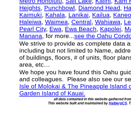
Metro Honolulu
,
Salt Lake
,
Kalihi
,
Kam H
Heights
,
Punchbowl
,
Diamond Head
,
Ha
Kaimuki
,
Kahala
,
Lanikai
,
Kailua
,
Kane
Haleiwa
,
Waimea
,
Central
,
Wahiawa
,
Le
Pearl City
,
Ewa
,
Ewa Beach
,
Kapolei
,
Ma
Manana
, for more...
see the Oahu Cond
We strive to provide as complete data 
including but not limited to Name, addr
of buildings, floors, # of units, floor pla
area, etc…
We hope you have found this Oahu guide
and colleagues. Please also see our s
Isle of Molokai & The Pineapple Island 
Garden Island of Kauai.
all data contained in this website gathered fr
This website built and maintained by
HalbergCS
. 