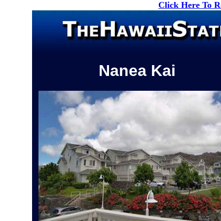
Click Here To 
Nanea Kai