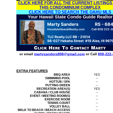
CLICK HERE FOR ALL THE CURRENT LISTINGS
THIS CONDOMINIUM COMPLEX
CLICK HERE TO SEARCH THE OAHU MLS
Your Hawaii State Condo Guide Realtor
or email
martysanders808@gmail.com
or Call
808-222-
EXTRA FEATURES
BBQ AREA
YES
SWIMMING POOL
--
HOTTUB / SPA
--
PUTTING GREEN
--
RECREATION AREA(S)
YES
CABANA / CLUB HOUSE
--
EVENT / MEETING ROOM(S)
--
EXERCISE ROOM
--
TENNIS COURT
--
VOLLEY BALL
--
WALK TO BEACH / BEACH ACCESS
--