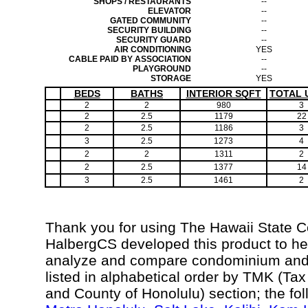
SHOPS / RESTAURANTS
--
ELEVATOR
--
GATED COMMUNITY
--
SECURITY BUILDING
--
SECURITY GUARD
--
AIR CONDITIONING
YES
CABLE PAID BY ASSOCIATION
--
PLAYGROUND
--
STORAGE
YES
BEDS
BATHS
INTERIOR SQFT
TOTAL 
2
2
980
3
2
2.5
1179
22
2
2.5
1186
3
3
2.5
1273
4
2
2
1311
2
2
2.5
1377
14
3
2.5
1461
2
Thank you for using The Hawaii State 
HalbergCS developed this product to hel
analyze and compare condominium and c
listed in alphabetical order by TMK (Ta
and County of Honolulu) section; the fo