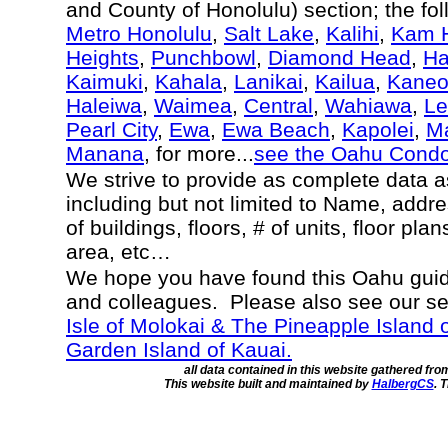
and County of Honolulu) section; the fo
Metro Honolulu
,
Salt Lake
,
Kalihi
,
Kam H
Heights
,
Punchbowl
,
Diamond Head
,
Ha
Kaimuki
,
Kahala
,
Lanikai
,
Kailua
,
Kane
Haleiwa
,
Waimea
,
Central
,
Wahiawa
,
Le
Pearl City
,
Ewa
,
Ewa Beach
,
Kapolei
,
Ma
Manana
, for more...
see the Oahu Cond
We strive to provide as complete data 
including but not limited to Name, addr
of buildings, floors, # of units, floor pla
area, etc…
We hope you have found this Oahu guide
and colleagues. Please also see our s
Isle of Molokai & The Pineapple Island 
Garden Island of Kauai.
all data contained in this website gathered fr
This website built and maintained by
HalbergCS
. 