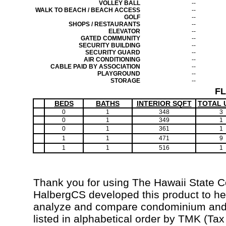
VOLLEY BALL
--
WALK TO BEACH / BEACH ACCESS
--
GOLF
--
SHOPS / RESTAURANTS
--
ELEVATOR
--
GATED COMMUNITY
--
SECURITY BUILDING
--
SECURITY GUARD
--
AIR CONDITIONING
--
CABLE PAID BY ASSOCIATION
--
PLAYGROUND
--
STORAGE
--
F
BEDS
BATHS
INTERIOR SQFT
TOTAL 
0
1
348
3
0
1
349
1
0
1
361
1
1
1
471
9
1
1
516
1
Thank you for using The Hawaii State 
HalbergCS developed this product to hel
analyze and compare condominium and c
listed in alphabetical order by TMK (Ta