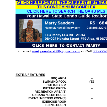
CLICK HERE FOR ALL THE CURRENT LISTINGS
THIS CONDOMINIUM COMPLEX
CLICK HERE TO SEARCH THE OAHU MLS
Your Hawaii State Condo Guide Realtor
or email
martysanders808@gmail.com
or Call
808-222-
EXTRA FEATURES
BBQ AREA
--
SWIMMING POOL
YES
HOTTUB / SPA
--
PUTTING GREEN
--
RECREATION AREA(S)
--
CABANA / CLUB HOUSE
--
EVENT / MEETING ROOM(S)
--
EXERCISE ROOM
--
TENNIS COURT
--