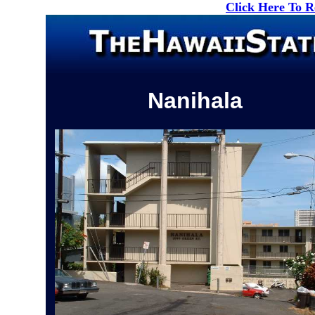
Click Here To 
Nanihala