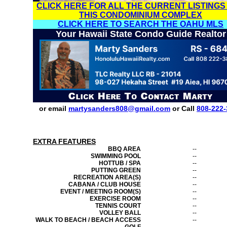
CLICK HERE FOR ALL THE CURRENT LISTINGS
THIS CONDOMINIUM COMPLEX
CLICK HERE TO SEARCH THE OAHU MLS
Your Hawaii State Condo Guide Realtor
or email
martysanders808@gmail.com
or Call
808-222-
EXTRA FEATURES
BBQ AREA
--
SWIMMING POOL
--
HOTTUB / SPA
--
PUTTING GREEN
--
RECREATION AREA(S)
--
CABANA / CLUB HOUSE
--
EVENT / MEETING ROOM(S)
--
EXERCISE ROOM
--
TENNIS COURT
--
VOLLEY BALL
--
WALK TO BEACH / BEACH ACCESS
--