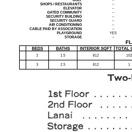
GOLF
--
SHOPS / RESTAURANTS
--
ELEVATOR
--
GATED COMMUNITY
--
SECURITY BUILDING
--
SECURITY GUARD
--
AIR CONDITIONING
--
CABLE PAID BY ASSOCIATION
--
PLAYGROUND
YES
STORAGE
--
F
BEDS
BATHS
INTERIOR SQFT
TOTAL 
2
1.5
812
10
3
2.5
812
1