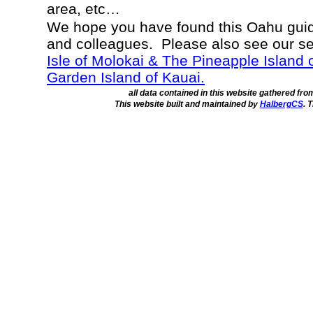
area, etc…
We hope you have found this Oahu guide
and colleagues. Please also see our s
Isle of Molokai & The Pineapple Island 
Garden Island of Kauai.
all data contained in this website gathered fr
This website built and maintained by
HalbergCS
. 