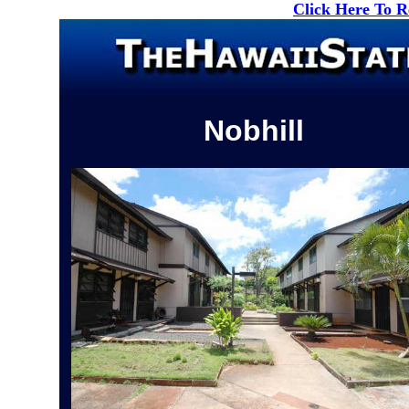
Click Here To 
Nobhill