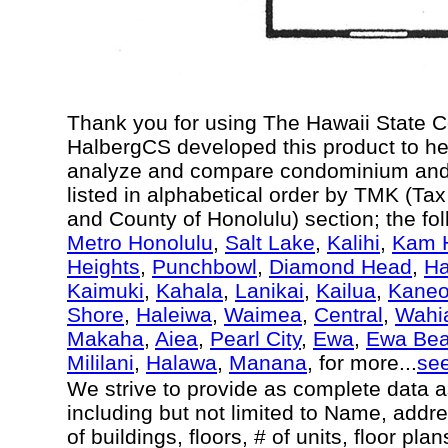
Thank you for using The Hawaii State 
HalbergCS developed this product to he
analyze and compare condominium and c
listed in alphabetical order by TMK (Ta
and County of Honolulu) section; the fo
Metro Honolulu
,
Salt Lake
,
Kalihi
,
Kam H
Heights
,
Punchbowl
,
Diamond Head
,
Ha
Kaimuki
,
Kahala
,
Lanikai
,
Kailua
,
Kane
Shore
,
Haleiwa
,
Waimea
,
Central
,
Wahi
Makaha
,
Aiea
,
Pearl City
,
Ewa
,
Ewa Be
Mililani
,
Halawa
,
Manana
, for more...
se
We strive to provide as complete data 
including but not limited to Name, addr
of buildings, floors, # of units, floor pl