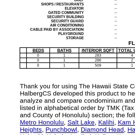
GOLF
--
SHOPS / RESTAURANTS
--
ELEVATOR
--
GATED COMMUNITY
--
SECURITY BUILDING
--
SECURITY GUARD
--
AIR CONDITIONING
--
CABLE PAID BY ASSOCIATION
--
PLAYGROUND
--
STORAGE
--
F
BEDS
BATHS
INTERIOR SQFT
TOTAL 
0
1
283
4
0
1
286
2
0
1
509
1
Thank you for using The Hawaii State 
HalbergCS developed this product to hel
analyze and compare condominium and c
listed in alphabetical order by TMK (Ta
and County of Honolulu) section; the fo
Metro Honolulu
,
Salt Lake
,
Kalihi
,
Kam H
Heights
,
Punchbowl
,
Diamond Head
,
Ha