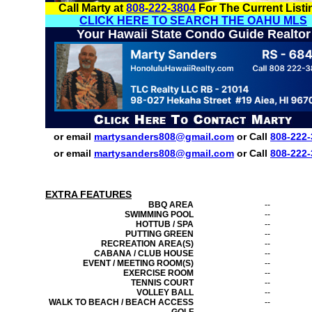
Call Marty at
808-222-3804
For The Current Listi
CLICK HERE TO SEARCH THE OAHU MLS
Your Hawaii State Condo Guide Realtor
or email
martysanders808@gmail.com
or Call
808-222-
or email
martysanders808@gmail.com
or Call
808-222-
EXTRA FEATURES
BBQ AREA
--
SWIMMING POOL
--
HOTTUB / SPA
--
PUTTING GREEN
--
RECREATION AREA(S)
--
CABANA / CLUB HOUSE
--
EVENT / MEETING ROOM(S)
--
EXERCISE ROOM
--
TENNIS COURT
--
VOLLEY BALL
--
WALK TO BEACH / BEACH ACCESS
--