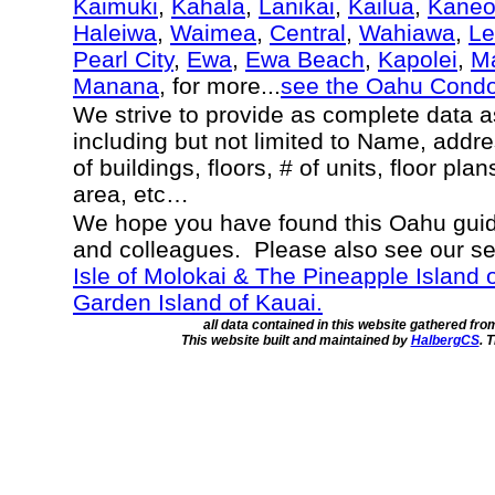
Kaimuki
,
Kahala
,
Lanikai
,
Kailua
,
Kane
Haleiwa
,
Waimea
,
Central
,
Wahiawa
,
Le
Pearl City
,
Ewa
,
Ewa Beach
,
Kapolei
,
Ma
Manana
, for more...
see the Oahu Cond
We strive to provide as complete data 
including but not limited to Name, addr
of buildings, floors, # of units, floor pla
area, etc…
We hope you have found this Oahu guide
and colleagues. Please also see our s
Isle of Molokai & The Pineapple Island 
Garden Island of Kauai.
all data contained in this website gathered fr
This website built and maintained by
HalbergCS
. 