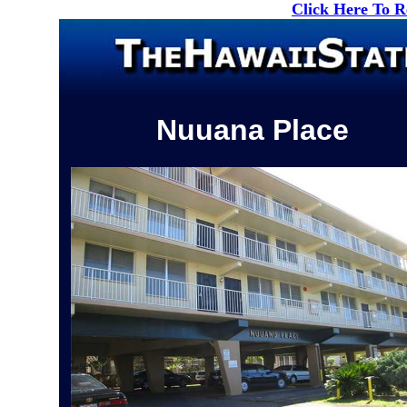
Click Here To 
Nuuana Place