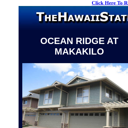
Click Here To 
OCEAN RIDGE AT
MAKAKILO