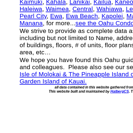
Kaimuki
,
Kahala
,
Lanikai
,
Kailua
,
Kane
Haleiwa
,
Waimea
,
Central
,
Wahiawa
,
Le
Pearl City
,
Ewa
,
Ewa Beach
,
Kapolei
,
Ma
Manana
, for more...
see the Oahu Cond
We strive to provide as complete data 
including but not limited to Name, addr
of buildings, floors, # of units, floor pla
area, etc…
We hope you have found this Oahu guide
and colleagues. Please also see our s
Isle of Molokai & The Pineapple Island 
Garden Island of Kauai.
all data contained in this website gathered fr
This website built and maintained by
HalbergCS
. 