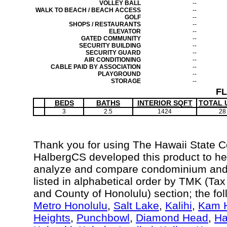
VOLLEY BALL
--
WALK TO BEACH / BEACH ACCESS
--
GOLF
--
SHOPS / RESTAURANTS
--
ELEVATOR
--
GATED COMMUNITY
--
SECURITY BUILDING
--
SECURITY GUARD
--
AIR CONDITIONING
--
CABLE PAID BY ASSOCIATION
--
PLAYGROUND
--
STORAGE
--
F
BEDS
BATHS
INTERIOR SQFT
TOTAL 
3
2.5
1424
28
Thank you for using The Hawaii State 
HalbergCS developed this product to hel
analyze and compare condominium and c
listed in alphabetical order by TMK (Ta
and County of Honolulu) section; the fo
Metro Honolulu
,
Salt Lake
,
Kalihi
,
Kam H
Heights
,
Punchbowl
,
Diamond Head
,
Ha