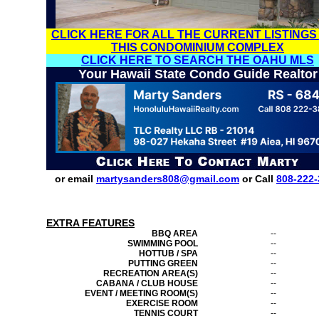
CLICK HERE FOR ALL THE CURRENT LISTINGS
THIS CONDOMINIUM COMPLEX
CLICK HERE TO SEARCH THE OAHU MLS
Your Hawaii State Condo Guide Realtor
or email
martysanders808@gmail.com
or Call
808-222-
EXTRA FEATURES
BBQ AREA
--
SWIMMING POOL
--
HOTTUB / SPA
--
PUTTING GREEN
--
RECREATION AREA(S)
--
CABANA / CLUB HOUSE
--
EVENT / MEETING ROOM(S)
--
EXERCISE ROOM
--
TENNIS COURT
--