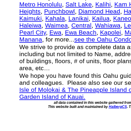
Metro Honolulu
,
Salt Lake
,
Kalihi
,
Kam H
Heights
,
Punchbowl
,
Diamond Head
,
Ha
Kaimuki
,
Kahala
,
Lanikai
,
Kailua
,
Kane
Haleiwa
,
Waimea
,
Central
,
Wahiawa
,
Le
Pearl City
,
Ewa
,
Ewa Beach
,
Kapolei
,
Ma
Manana
, for more...
see the Oahu Cond
We strive to provide as complete data 
including but not limited to Name, addr
of buildings, floors, # of units, floor pla
area, etc…
We hope you have found this Oahu guide
and colleagues. Please also see our s
Isle of Molokai & The Pineapple Island 
Garden Island of Kauai.
all data contained in this website gathered fr
This website built and maintained by
HalbergCS
. 