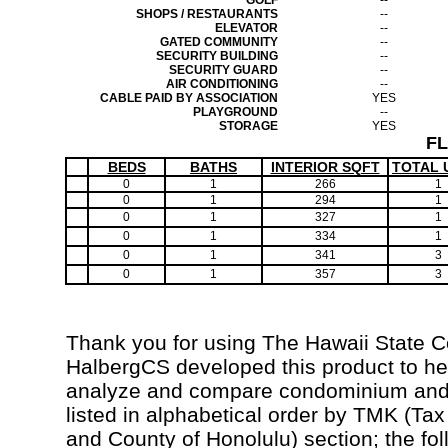
GOLF
--
SHOPS / RESTAURANTS
--
ELEVATOR
--
GATED COMMUNITY
--
SECURITY BUILDING
--
SECURITY GUARD
--
AIR CONDITIONING
--
CABLE PAID BY ASSOCIATION
YES
PLAYGROUND
--
STORAGE
YES
F
BEDS
BATHS
INTERIOR SQFT
TOTAL 
0
1
266
1
0
1
294
1
0
1
327
1
0
1
334
1
0
1
341
3
0
1
357
3
Thank you for using The Hawaii State 
HalbergCS developed this product to hel
analyze and compare condominium and c
listed in alphabetical order by TMK (Ta
and County of Honolulu) section; the fo