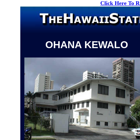
Click Here To 
OHANA KEWALO