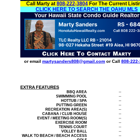
Call Marty at
808-222-3804
For The Current Listi
CLICK HERE TO SEARCH THE OAHU MLS
Your Hawaii State Condo Guide Realtor
or email
martysanders808@gmail.com
or Call
808-222-
EXTRA FEATURES
BBQ AREA
--
SWIMMING POOL
--
HOTTUB / SPA
--
PUTTING GREEN
--
RECREATION AREA(S)
--
CABANA / CLUB HOUSE
--
EVENT / MEETING ROOM(S)
--
EXERCISE ROOM
--
TENNIS COURT
--
VOLLEY BALL
--
WALK TO BEACH / BEACH ACCESS
--