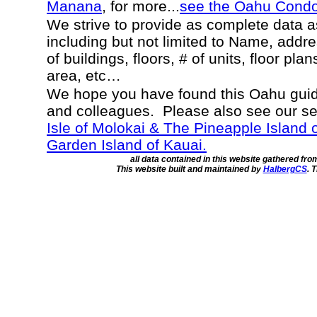
Manana
, for more...
see the Oahu Cond
We strive to provide as complete data 
including but not limited to Name, addr
of buildings, floors, # of units, floor pla
area, etc…
We hope you have found this Oahu guide
and colleagues. Please also see our s
Isle of Molokai & The Pineapple Island 
Garden Island of Kauai.
all data contained in this website gathered fr
This website built and maintained by
HalbergCS
. 