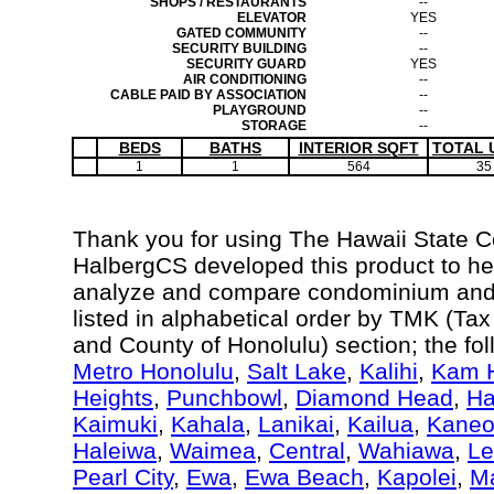
SHOPS / RESTAURANTS
--
ELEVATOR
YES
GATED COMMUNITY
--
SECURITY BUILDING
--
SECURITY GUARD
YES
AIR CONDITIONING
--
CABLE PAID BY ASSOCIATION
--
PLAYGROUND
--
STORAGE
--
BEDS
BATHS
INTERIOR SQFT
TOTAL 
1
1
564
35
Thank you for using The Hawaii State 
HalbergCS developed this product to hel
analyze and compare condominium and c
listed in alphabetical order by TMK (Ta
and County of Honolulu) section; the fo
Metro Honolulu
,
Salt Lake
,
Kalihi
,
Kam H
Heights
,
Punchbowl
,
Diamond Head
,
Ha
Kaimuki
,
Kahala
,
Lanikai
,
Kailua
,
Kane
Haleiwa
,
Waimea
,
Central
,
Wahiawa
,
Le
Pearl City
,
Ewa
,
Ewa Beach
,
Kapolei
,
Ma