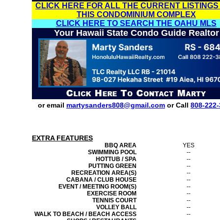
CLICK HERE FOR ALL THE CURRENT LISTINGS
THIS CONDOMINIUM COMPLEX
CLICK HERE TO SEARCH THE OAHU MLS
Your Hawaii State Condo Guide Realtor
or email
martysanders808@gmail.com
or Call
808-222-
EXTRA FEATURES
BBQ AREA
YES
SWIMMING POOL
--
HOTTUB / SPA
--
PUTTING GREEN
--
RECREATION AREA(S)
--
CABANA / CLUB HOUSE
--
EVENT / MEETING ROOM(S)
--
EXERCISE ROOM
--
TENNIS COURT
--
VOLLEY BALL
--
WALK TO BEACH / BEACH ACCESS
--