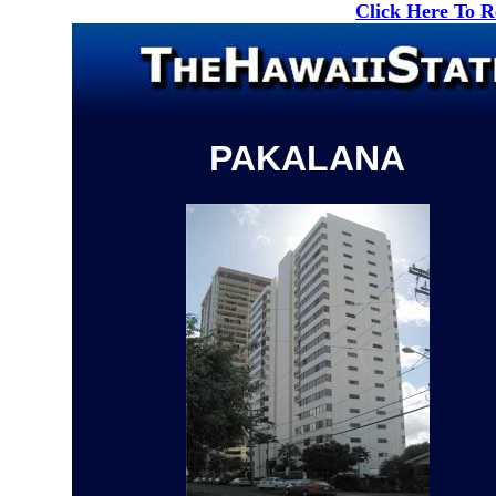
Click Here To 
PAKALANA