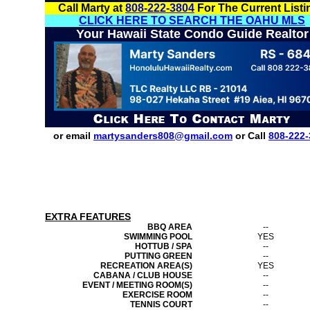
Call Marty at
808-222-3804
For The Current Listi
CLICK HERE TO SEARCH THE OAHU MLS
Your Hawaii State Condo Guide Realtor
or email
martysanders808@gmail.com
or Call
808-222-
EXTRA FEATURES
BBQ AREA
--
SWIMMING POOL
YES
HOTTUB / SPA
--
PUTTING GREEN
--
RECREATION AREA(S)
YES
CABANA / CLUB HOUSE
--
EVENT / MEETING ROOM(S)
--
EXERCISE ROOM
--
TENNIS COURT
--