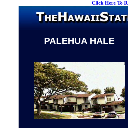
Click Here To 
PALEHUA HALE