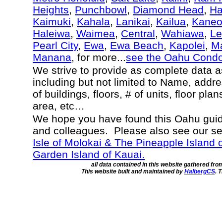
Heights
,
Punchbowl
,
Diamond Head
,
Ha
Kaimuki
,
Kahala
,
Lanikai
,
Kailua
,
Kane
Haleiwa
,
Waimea
,
Central
,
Wahiawa
,
Le
Pearl City
,
Ewa
,
Ewa Beach
,
Kapolei
,
Ma
Manana
, for more...
see the Oahu Cond
We strive to provide as complete data 
including but not limited to Name, addr
of buildings, floors, # of units, floor pla
area, etc…
We hope you have found this Oahu guide
and colleagues. Please also see our s
Isle of Molokai & The Pineapple Island 
Garden Island of Kauai.
all data contained in this website gathered fr
This website built and maintained by
HalbergCS
. 