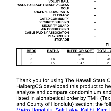
VOLLEY BALL
--
WALK TO BEACH / BEACH ACCESS
--
GOLF
--
SHOPS / RESTAURANTS
--
ELEVATOR
--
GATED COMMUNITY
--
SECURITY BUILDING
--
SECURITY GUARD
--
AIR CONDITIONING
--
CABLE PAID BY ASSOCIATION
--
PLAYGROUND
--
STORAGE
--
F
BEDS
BATHS
INTERIOR SQFT
TOTAL 
2
1
952
7
3
1.5
1230
34
3
1.5
1347
20
Thank you for using The Hawaii State 
HalbergCS developed this product to hel
analyze and compare condominium and c
listed in alphabetical order by TMK (Ta
and County of Honolulu) section; the fo
Metro Honolulu
,
Salt Lake
,
Kalihi
,
Kam H