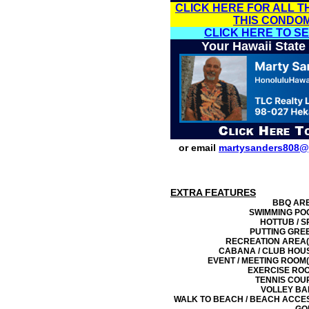
CLICK HERE FOR ALL T
THIS CONDO
CLICK HERE TO S
Your Hawaii State
or email
martysanders808@
EXTRA FEATURES
BBQ AR
SWIMMING PO
HOTTUB / S
PUTTING GRE
RECREATION AREA(
CABANA / CLUB HOU
EVENT / MEETING ROOM(
EXERCISE RO
TENNIS COU
VOLLEY BA
WALK TO BEACH / BEACH ACCE