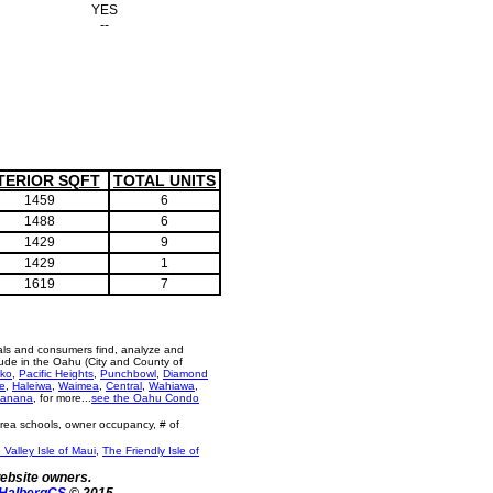
YES
--
TERIOR SQFT
TOTAL UNITS
1459
6
1488
6
1429
9
1429
1
1619
7
als and consumers find, analyze and
ude in the Oahu (City and County of
ko
,
Pacific Heights
,
Punchbowl
,
Diamond
e
,
Haleiwa
,
Waimea
,
Central
,
Wahiawa
,
anana
, for more...
see the Oahu Condo
area schools, owner occupancy, # of
 Valley Isle of Maui
,
The Friendly Isle of
website owners.