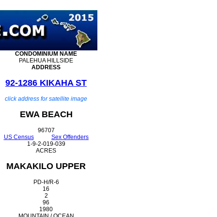
CONDOMINIUM
NAME
PALEHUA HILLSIDE
ADDRESS
92-1286 KIKAHA ST
click address for satellite image
EWA BEACH
96707
US Census
Sex Offenders
1-9-2-019-039
ACRES
MAKAKILO UPPER
PD-H/R-6
16
2
96
1980
MOUNTAIN / OCEAN