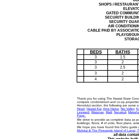
GO
SHOPS / RESTAURAN
ELEVAT
GATED COMMUNI
SECURITY BUILDI
SECURITY GUA
AIR CONDITIONI
CABLE PAID BY ASSOCIATI
PLAYGROU
STORA
BEDS
BATHS
3
1.5
3
2
3
2.5
3
2
4
2
Thank you for using The Hawaii State Cond
compare condominium and co-op properties i
Honolulu) section; the following are some 
Head
,
Hawaii Kai
,
Aina Haina
,
Niu Valley
,
K
Leeward
,
Waianae
,
Maili
,
Nanakuli
,
Makah
Page.
We strive to provide as complete data as p
buildings, floors, # of units, floor plans, a
We hope you have found this Oahu guide us
Molokai & The Pineapple Island of Lanai
,
T
all data conta