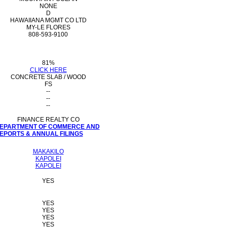
NONE
D
HAWAIIANA MGMT CO LTD
MY-LE FLORES
808-593-9100
81%
CLICK HERE
CONCRETE SLAB / WOOD
FS
--
--
--
FINANCE REALTY CO
 DEPARTMENT OF COMMERCE AND
PORTS & ANNUAL FILINGS
MAKAKILO
KAPOLEI
KAPOLEI
YES
YES
YES
YES
YES