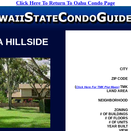
Click Here To Return To Oahu Condo Page
 HILLSIDE
CITY
ZIP CODE
(
TMK
Click Here For TMK Plat Maps)
LAND AREA
NEIGHBORHOOD
ZONING
# OF BUILDINGS
# OF FLOORS
# OF UNITS
YEAR BUILT
VIEW