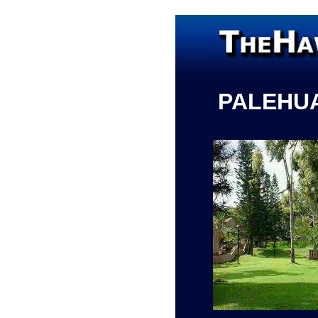
PALEHUA