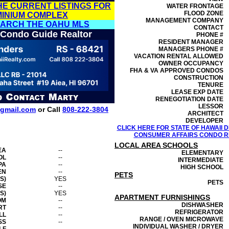
HE CURRENT LISTINGS FOR
WATER FRONTAGE
FLOOD ZONE
MINIUM COMPLEX
MANAGEMENT
COMPANY
EARCH THE OAHU MLS
CONTACT
 Condo Guide Realtor
PHONE #
RESIDENT MANAGER
MANAGERS PHONE #
VACATION RENTAL ALLOWED
OWNER OCCUPANCY
FHA & VA APPROVED CONDOS
CONSTRUCTION
TENURE
LEASE EXP DATE
RENEGOTIATION DATE
LESSOR
gmail.com
or Call
808-222-3804
ARCHITECT
DEVELOPER
CLICK HERE FOR STATE OF HAWAII
CONSUMER AFFAIRS CONDO RE
LOCAL AREA SCHOOLS
EA
--
ELEMENTARY
OL
--
INTERMEDIATE
PA
--
HIGH SCHOOL
EN
--
PETS
S)
YES
PETS
SE
--
S)
YES
APARTMENT FURNISHINGS
OM
--
DISHWASHER
RT
--
REFRIGERATOR
LL
--
RANGE / OVEN MICROWAVE
SS
--
INDIVIDUAL WASHER / DRYER