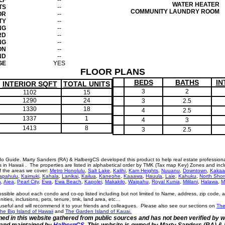
LF
--
WATER HEATER
TS
--
COMMUNITY LAUNDRY ROOM
OR
--
TY
--
NG
--
RD
--
NG
--
ON
--
ND
--
GE
YES
FLOOR PLANS
BEDS
BATHS
IN
INTERIOR SQFT
TOTAL UNITS
3
2
1102
15
1290
24
3
2.5
1330
18
4
2.5
1337
1
4
3
1413
8
3
2.5
o Guide. Marty Sanders (RA) & HalbergCS developed this product to help real estate profession
n Hawaii . The properties are listed in alphabetical order by TMK (Tax map Key) Zones and incl
of the areas we cover:
Metro Honolulu
,
Salt Lake
,
Kalihi
,
Kam Heights
,
Nuuanu
,
Downtown
,
Kakaa
apahulu
,
Kaimuki
,
Kahala
,
Lanikai
,
Kailua
,
Kaneohe
,
Kaaawa
,
Hauula
,
Laie
,
Kahuku
,
North Shor
a
,
Aiea
,
Pearl City
,
Ewa
,
Ewa Beach
,
Kapolei
,
Makakilo
,
Waipahu
,
Royal Kunia
,
Mililani
,
Halawa
,
M
ossible about each condo and co-op listed including but not limited to Name, address, zip code, 
menities, inclusions, pets, tenure, tmk, land area, etc…
eful and will recommend it to your friends and colleagues. Please also see our sections on
The
he Big Island of Hawaii
and
The Garden Island of Kauai.
ined in this website gathered from public sources and has not been verified by 