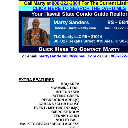
Call Marty at
808-222-3804
For The Current Listi
CLICK HERE TO SEARCH THE OAHU MLS
Your Hawaii State Condo Guide Realtor
or email
martysanders808@gmail.com
or Call
808-222-
EXTRA FEATURES
BBQ AREA
--
SWIMMING POOL
--
HOTTUB / SPA
--
PUTTING GREEN
--
RECREATION AREA(S)
--
CABANA / CLUB HOUSE
--
EVENT / MEETING ROOM(S)
--
EXERCISE ROOM
--
TENNIS COURT
--
VOLLEY BALL
--
WALK TO BEACH / BEACH ACCESS
--