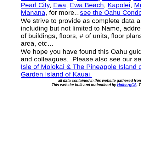
Pearl City
,
Ewa
,
Ewa Beach
,
Kapolei
,
Ma
Manana
, for more...
see the Oahu Cond
We strive to provide as complete data 
including but not limited to Name, addr
of buildings, floors, # of units, floor pla
area, etc…
We hope you have found this Oahu guide
and colleagues. Please also see our s
Isle of Molokai & The Pineapple Island 
Garden Island of Kauai.
all data contained in this website gathered fr
This website built and maintained by
HalbergCS
. 