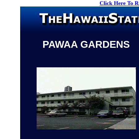
Click Here To 
PAWAA GARDENS