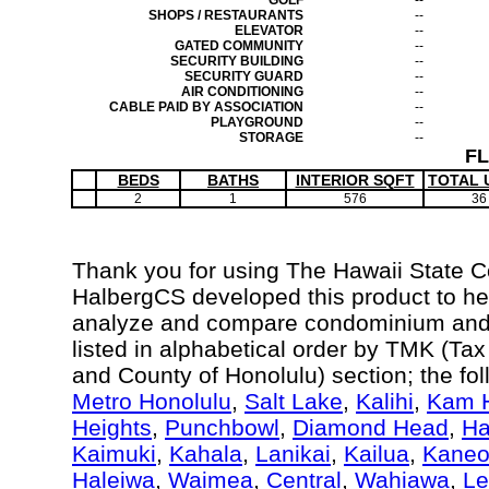
GOLF
--
SHOPS / RESTAURANTS
--
ELEVATOR
--
GATED COMMUNITY
--
SECURITY BUILDING
--
SECURITY GUARD
--
AIR CONDITIONING
--
CABLE PAID BY ASSOCIATION
--
PLAYGROUND
--
STORAGE
--
F
BEDS
BATHS
INTERIOR SQFT
TOTAL 
2
1
576
36
Thank you for using The Hawaii State 
HalbergCS developed this product to hel
analyze and compare condominium and c
listed in alphabetical order by TMK (Ta
and County of Honolulu) section; the fo
Metro Honolulu
,
Salt Lake
,
Kalihi
,
Kam H
Heights
,
Punchbowl
,
Diamond Head
,
Ha
Kaimuki
,
Kahala
,
Lanikai
,
Kailua
,
Kane
Haleiwa
,
Waimea
,
Central
,
Wahiawa
,
Le