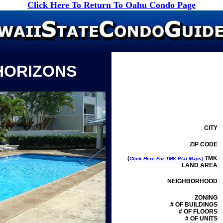
Click Here To Return To Oahu Condo Page
HORIZONS
CITY
ZIP CODE
(
TMK
Click Here For TMK Plat Maps)
LAND AREA
NEIGHBORHOOD
ZONING
# OF BUILDINGS
# OF FLOORS
# OF UNITS