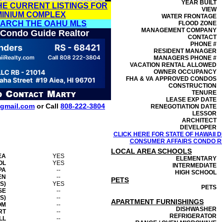
YEAR BUILT
HE CURRENT LISTINGS FOR
VIEW
MINIUM COMPLEX
WATER FRONTAGE
EARCH THE OAHU MLS
FLOOD ZONE
MANAGEMENT
COMPANY
 Condo Guide Realtor
CONTACT
PHONE #
RESIDENT MANAGER
MANAGERS PHONE #
VACATION RENTAL ALLOWED
OWNER OCCUPANCY
FHA & VA APPROVED CONDOS
CONSTRUCTION
TENURE
LEASE EXP DATE
gmail.com
or Call
808-222-3804
RENEGOTIATION DATE
LESSOR
ARCHITECT
DEVELOPER
CLICK HERE FOR STATE OF HAWAII
CONSUMER AFFAIRS CONDO RE
LOCAL AREA SCHOOLS
EA
YES
ELEMENTARY
OL
YES
INTERMEDIATE
PA
--
HIGH SCHOOL
EN
--
PETS
S)
YES
PETS
SE
--
S)
--
APARTMENT FURNISHINGS
OM
--
DISHWASHER
RT
--
REFRIGERATOR
LL
--