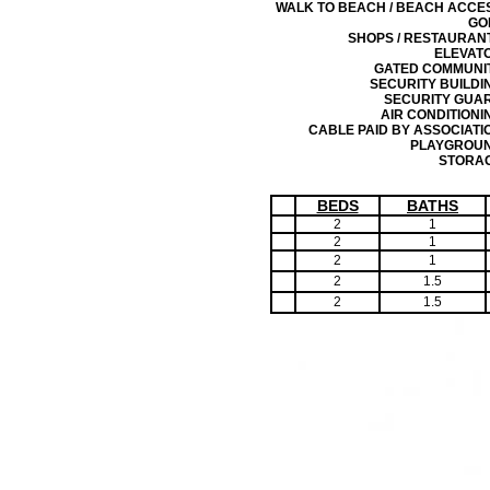
WALK TO BEACH / BEACH ACCE
GO
SHOPS / RESTAURAN
ELEVAT
GATED COMMUNI
SECURITY BUILDI
SECURITY GUA
AIR CONDITIONI
CABLE PAID BY ASSOCIATI
PLAYGROU
STORA
BEDS
BATHS
2
1
2
1
2
1
2
1.5
2
1.5