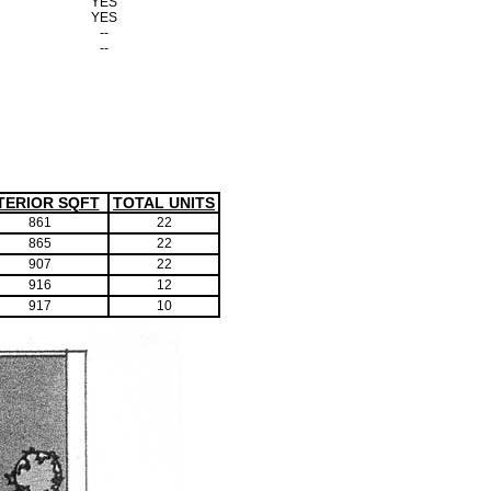
YES
YES
--
--
TERIOR SQFT
TOTAL UNITS
861
22
865
22
907
22
916
12
917
10