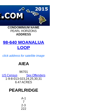
CONDOMINIUM
NAME
PEARL HORIZONS
ADDRESS
98-640 MOANALUA
LOOP
click address for satellite image
AIEA
96701
US Census
Sex Offenders
1-9-8-013-023,24,25,30,31
6.47 ACRES
PEARLRIDGE
A-1
7
2-3
222