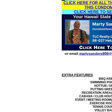
CLICK HERE FOR ALL T
THIS CONDO
CLICK HERE TO S
Your Hawaii State
or email
martysanders808@
EXTRA FEATURES
BBQ AR
SWIMMING PO
HOTTUB / S
PUTTING GRE
RECREATION AREA(
CABANA / CLUB HOU
EVENT / MEETING ROOM(
EXERCISE RO
TENNIS COU
VOLLEY BA