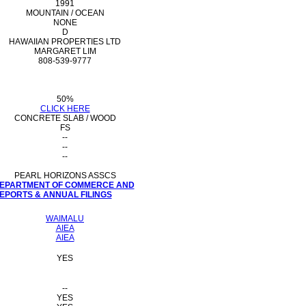
1991
MOUNTAIN / OCEAN
NONE
D
HAWAIIAN PROPERTIES LTD
MARGARET LIM
808-539-9777
50%
CLICK HERE
CONCRETE SLAB / WOOD
FS
--
--
--
PEARL HORIZONS ASSCS
 DEPARTMENT OF COMMERCE AND
PORTS & ANNUAL FILINGS
WAIMALU
AIEA
AIEA
YES
--
YES