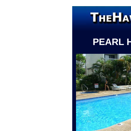
PEARL 