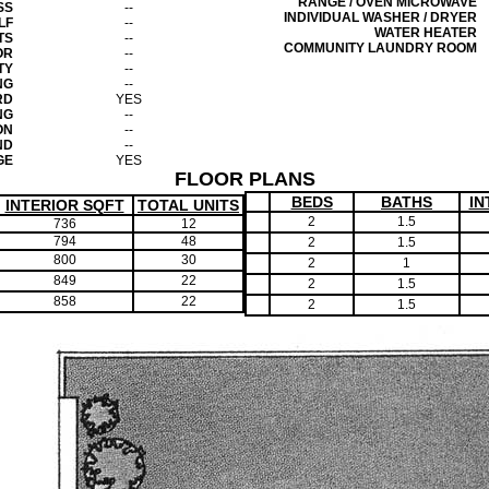
RANGE / OVEN MICROWAVE
SS
--
INDIVIDUAL WASHER / DRYER
LF
--
WATER HEATER
TS
--
COMMUNITY LAUNDRY ROOM
OR
--
TY
--
NG
--
RD
YES
NG
--
ON
--
ND
--
GE
YES
FLOOR PLANS
BEDS
BATHS
IN
INTERIOR SQFT
TOTAL UNITS
2
1.5
736
12
794
48
2
1.5
800
30
2
1
849
22
2
1.5
858
22
2
1.5