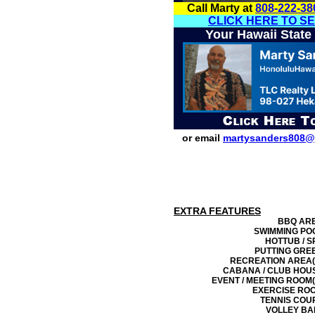
Call Marty at
808-222-38
CLICK HERE TO S
Your Hawaii State
or email
martysanders808@
EXTRA FEATURES
BBQ AR
SWIMMING PO
HOTTUB / S
PUTTING GRE
RECREATION AREA(
CABANA / CLUB HOU
EVENT / MEETING ROOM(
EXERCISE RO
TENNIS COU
VOLLEY BA