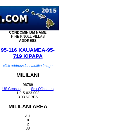
CONDOMINIUM
NAME
PINE KNOLL VILLAS
ADDRESS
95-116 KAUAMEA-95-
719 KIPAPA
click address for satellite image
MILILANI
96789
US Census
Sex Offenders
1-9-5-023-003
3.03 ACRES
MILILANI AREA
A-1
8
2
38