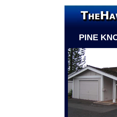
PINE KN