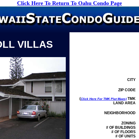
Click Here To Return To Oahu Condo Page
OLL VILLAS
CITY
ZIP CODE
(
TMK
Click Here For TMK Plat Maps)
LAND AREA
NEIGHBORHOOD
ZONING
# OF BUILDINGS
# OF FLOORS
# OF UNITS