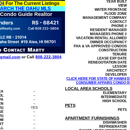
YEAR BUILT
04
For The Current Listings
VIEW
EARCH THE OAHU MLS
WATER FRONTAGE
 Condo Guide Realtor
FLOOD ZONE
MANAGEMENT
COMPANY
CONTACT
PHONE #
RESIDENT MANAGER
MANAGERS PHONE #
VACATION RENTAL ALLOWED
OWNER OCCUPANCY
FHA & VA APPROVED CONDOS
CONSTRUCTION
TENURE
gmail.com
or Call
808-222-3804
LEASE EXP DATE
RENEGOTIATION DATE
LESSOR
ARCHITECT
DEVELOPER
CLICK HERE FOR STATE OF HAWAII
CONSUMER AFFAIRS CONDO RE
LOCAL AREA SCHOOLS
EA
--
ELEMENTARY
OL
--
INTERMEDIATE
PA
--
HIGH SCHOOL
EN
--
PETS
S)
YES
PETS
SE
--
S)
--
APARTMENT FURNISHINGS
OM
--
DISHWASHER
RT
--
REFRIGERATOR
LL
--