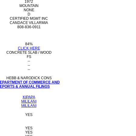
1972
MOUNTAIN
NONE
D
CERTIFIED MGMT INC
CANDACE VILLARMIA
808-836-0911
84%
CLICK HERE
CONCRETE SLAB / WOOD
FS
--
--
--
HEBB & NARODICK CONS
 DEPARTMENT OF COMMERCE AND
PORTS & ANNUAL FILINGS
KIPAPA
MILILANI
MILILANI
YES
YES
YES